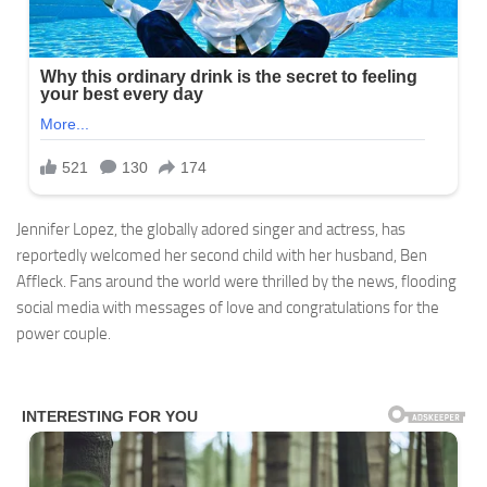
Jennifer Lopez, the globally adored singer and actress, has
reportedly welcomed her second child with her husband, Ben
Affleck. Fans around the world were thrilled by the news, flooding
social media with messages of love and congratulations for the
power couple.