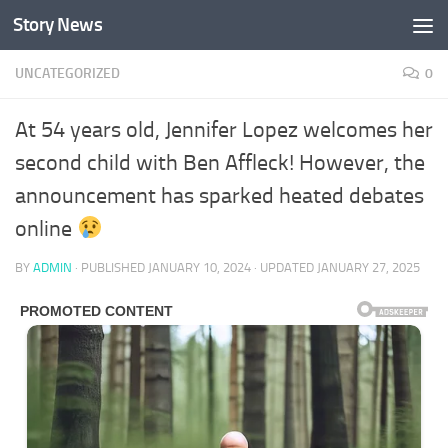
Story News
Skip to content
UNCATEGORIZED
0
At 54 years old, Jennifer Lopez welcomes her
second child with Ben Affleck! However, the
announcement has sparked heated debates
online
BY
ADMIN
· PUBLISHED
JANUARY 10, 2024
· UPDATED
JANUARY 27, 2025