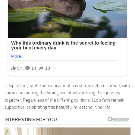
Despite the joy, the announcement has stirred debates online, with
some questioning the timing and others praising their journey
together. Regardless of the differing opinions, J.Lo’s fans remain
supportive, celebrating this beautiful milestone in her life.