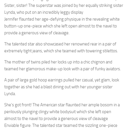
Sister, sister! The superstar was joined by her equally striking sister
Lynda, who put on an incredibly leggy display
Jennifer flaunted her age-defying physique in the revealing white
button-up one-piece which she left open almost to the navel to
provide a generous view of cleavage.
The talented star also showcased her renowned rear in a pair of
extremely tight jeans, which she teamed with towering stilettos.
The mother of twins piled her locks up into a chic chignon and
teamed her glamorous make-up look with a pair of funky aviators.
A pair of large gold hoop earrings pulled her casual, yet glam, look
together as she had a blast dining out with her younger sister
Lynda.
She’s got front! The American star flaunted her ample bosom in a
perilously plunging clingy white bodysuit which she left open
almost to the navel to provide a generous view of cleavage
Enviable figure: The talented star teamed the sizzling one-piece