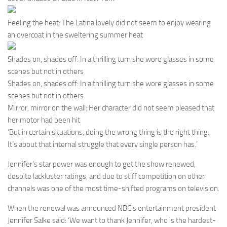
Feeling the heat: The Latina lovely did not seem to enjoy wearing
an overcoat in the sweltering summer heat
Shades on, shades off: In a thrilling turn she wore glasses in some
scenes but not in others
Shades on, shades off: In a thrilling turn she wore glasses in some
scenes but not in others
Mirror, mirror on the wall: Her character did not seem pleased that
her motor had been hit
‘But in certain situations, doing the wrong thing is the right thing.
It’s about that internal struggle that every single person has.’
Jennifer’s star power was enough to get the show renewed,
despite lackluster ratings, and due to stiff competition on other
channels was one of the most time-shifted programs on television.
When the renewal was announced NBC’s entertainment president
Jennifer Salke said: ‘We want to thank Jennifer, who is the hardest-