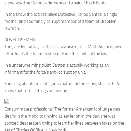
showcased her famous derriere and a pair of black boots.
In the show the actress plays Detective Harlee Santos, a single
mother and seemingly corrupt member of a team of Brooklyn
lawmen.
ADVERTISEMENT
They are led by Ray Liotta’s sleazy bisexual Lt. Matt Wozniak, who
often leads the team to step outside the limits of the law.
In a underwhelming twist, Santos is actually working as an
informant for the force’s anti-corruption unit.
Speaking about the ambiguous nature of the show, she said: ‘We
know that certain things are wrong.
Consummate professional: The former American Idol judge was
clearly in the mood to unwind as earlier on in the day, she was
spotted desperately trying to learn her lines between takes on the
set of Shades Of Blue in New York