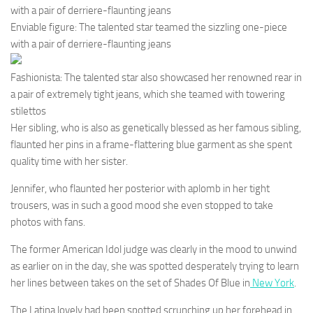
with a pair of derriere-flaunting jeans
Enviable figure: The talented star teamed the sizzling one-piece
with a pair of derriere-flaunting jeans
Fashionista: The talented star also showcased her renowned rear in
a pair of extremely tight jeans, which she teamed with towering
stilettos
Her sibling, who is also as genetically blessed as her famous sibling,
flaunted her pins in a frame-flattering blue garment as she spent
quality time with her sister.
Jennifer, who flaunted her posterior with aplomb in her tight
trousers, was in such a good mood she even stopped to take
photos with fans.
The former American Idol judge was clearly in the mood to unwind
as earlier on in the day, she was spotted desperately trying to learn
her lines between takes on the set of Shades Of Blue in
New York
.
The Latina lovely had been spotted scrunching up her forehead in