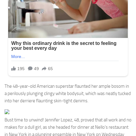
The 48-year-old American superstar flaunted her ample bosom in
a perilously plunging clingy white bodysuit, which was neatly tucked
into her derriere flaunting skin-tight denims.
Bust time to unwind! Jennifer Lopez, 48, proved that all work and no
makes for a dull girl, as she headed for dinner at Nello’s restaurant
in New York in a plunging ensemble in New York on Wednesday