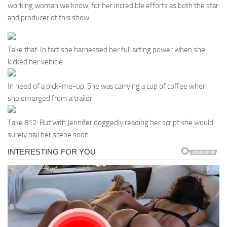
working woman we know, for her incredible efforts as both the star
and producer of this show.
Take that: In fact she harnessed her full acting power when she
kicked her vehicle
In need of a pick-me-up: She was carrying a cup of coffee when
she emerged from a trailer
Take 812: But with Jennifer doggedly reading her script she would
surely nail her scene soon