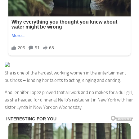
She is one of the hardest working women in the entertainment
business – lending her talents to acting, singing and dancing.
And Jennifer Lopez proved that all work and no makes for a dull girl,
as she headed for dinner at Nello’s restaurant in New York with her
sister Lynda in New York on Wednesday.