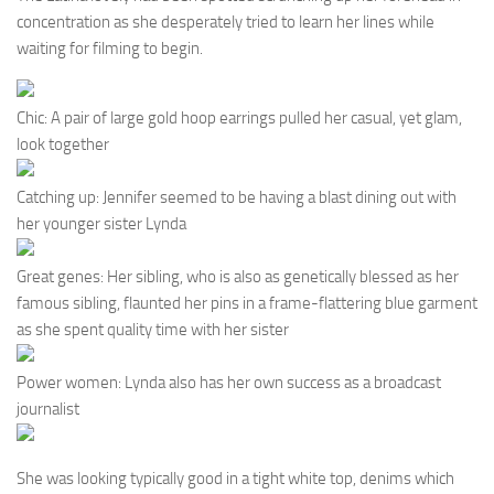
concentration as she desperately tried to learn her lines while
waiting for filming to begin.
Chic: A pair of large gold hoop earrings pulled her casual, yet glam,
look together
Catching up: Jennifer seemed to be having a blast dining out with
her younger sister Lynda
Great genes: Her sibling, who is also as genetically blessed as her
famous sibling, flaunted her pins in a frame-flattering blue garment
as she spent quality time with her sister
Power women: Lynda also has her own success as a broadcast
journalist
She was looking typically good in a tight white top, denims which