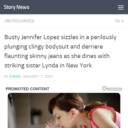
Story News
Skip to content
UNCATEGORIZED
0
Busty Jennifer Lopez sizzles in a perilously
plunging clingy bodysuit and derriere
flaunting skinny jeans as she dines with
striking sister Lynda in New York
BY
ADMIN
·
JANUARY 11, 2024