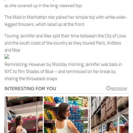
as she covered up in the long-sleeved top.
The Maid in Manhattan star paired her simple top with white wide-
legged trousers, which laced up at the front.
Touring: Jennifer and Alex split their time between the City of Love
and the south coast of the country as they toured Paris, Antibes
and Nice
Reminiscing: However by Monday morning, Jennifer was back in
NYC to film Shades of Blue – and reminisced on her break by
sharing the throwback snaps