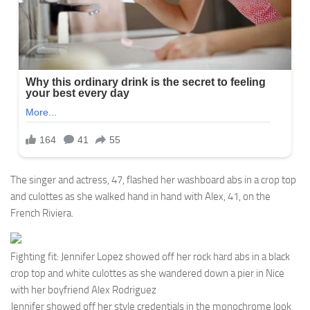
The singer and actress, 47, flashed her washboard abs in a crop top
and culottes as she walked hand in hand with Alex, 41, on the
French Riviera.
Fighting fit: Jennifer Lopez showed off her rock hard abs in a black
crop top and white culottes as she wandered down a pier in Nice
with her boyfriend Alex Rodriguez
Jennifer showed off her style credentials in the monochrome look