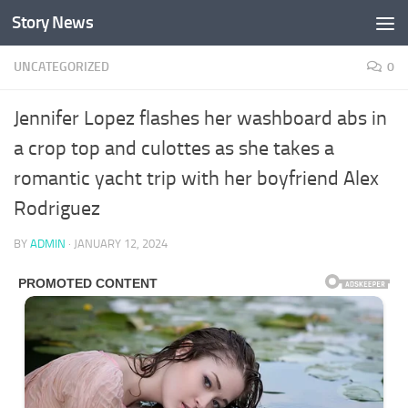
Story News
Skip to content
UNCATEGORIZED
0
Jennifer Lopez flashes her washboard abs in
a crop top and culottes as she takes a
romantic yacht trip with her boyfriend Alex
Rodriguez
BY
ADMIN
·
JANUARY 12, 2024