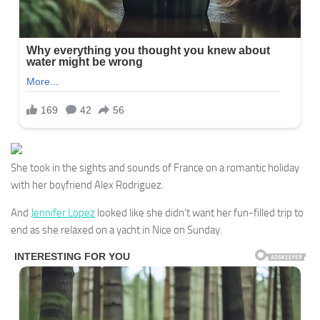
She took in the sights and sounds of France on a romantic holiday
with her boyfriend Alex Rodriguez.
And
Jennifer Lopez
looked like she didn’t want her fun-filled trip to
end as she relaxed on a yacht in Nice on Sunday.