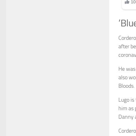
‘Blu
Cordero
after b
coronav
He was 
also wo
Bloods.
Lugo is
him as 
Danny a
Cordero