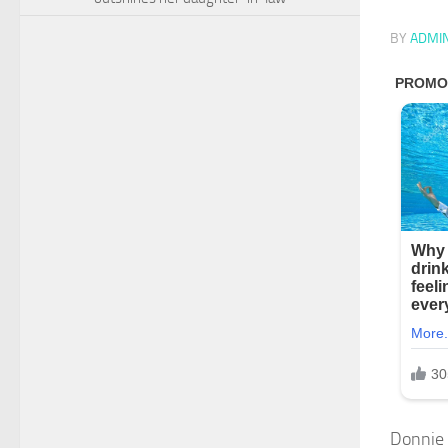
BY
ADMI
Donnie 