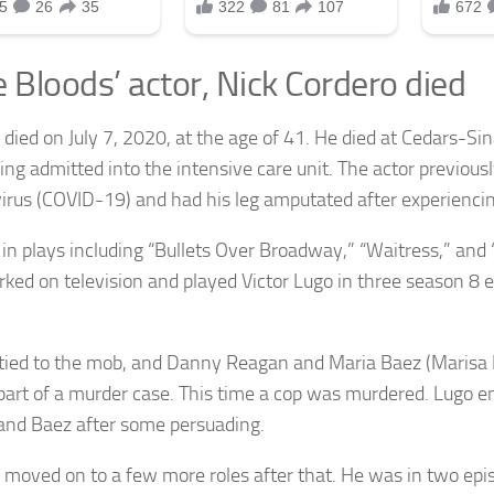
e Bloods’ actor, Nick Cordero died
 died on July 7, 2020, at the age of 41. He died at Cedars-Si
eing admitted into the intensive care unit. The actor previous
irus (COVID-19) and had his leg amputated after experiencin
in plays including “Bullets Over Broadway,” “Waitress,” and 
rked on television and played Victor Lugo in three season 8 
 tied to the mob, and Danny Reagan and Maria Baez (Marisa
part of a murder case. This time a cop was murdered. Lugo e
nd Baez after some persuading.
 moved on to a few more roles after that. He was in two ep