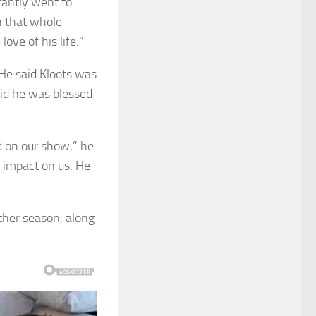
tantly went to
h that whole
ove of his life.”
 He said Kloots was
id he was blessed
d on our show,” he
n impact on us. He
ther season, along