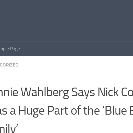
mple Page
GORIZED
nie Wahlberg Says Nick C
s a Huge Part of the ‘Blue 
ily’