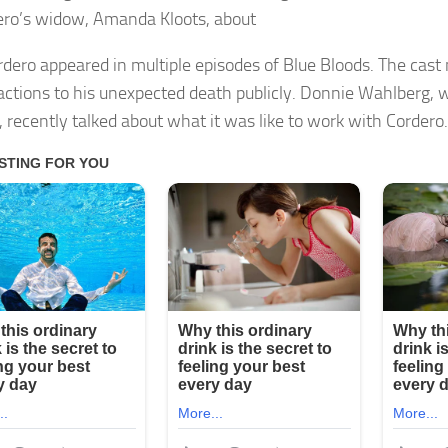
ero’s widow, Amanda Kloots, about
rdero appeared in multiple episodes of Blue Bloods. The ca
eactions to his unexpected death publicly. Donnie Wahlberg,
 recently talked about what it was like to work with Cordero.