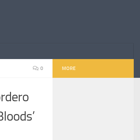
0
MORE
ordero
Bloods’