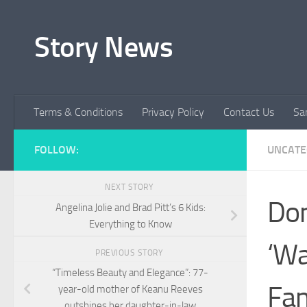
Skip to content
Story News
Terms & Conditions
Privacy Policy
Contact Us
Sa
FOLLOW:
UNCATE
NEXT STORY
Don
Angelina Jolie and Brad Pitt’s 6 Kids:
Everything to Know
‘Wa
PREVIOUS STORY
“Timeless Beauty and Elegance”: 77-
Fam
year-old mother of Keanu Reeves
outshines her daughter-in-law