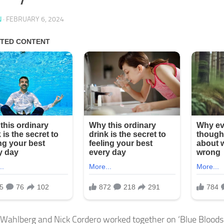
N
·
FEBRUARY 6, 2024
Wahlberg and Nick Cordero worked together on ‘Blue Bloods.’