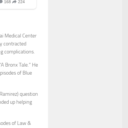
nai Medical Center
ly contracted
g complications.
“A Bronx Tale.” He
episodes of Blue
 Ramirez) question
nded up helping
isodes of Law &