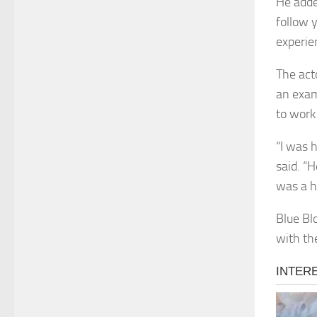
He adde
follow 
experien
The acto
an exam
to work
“I was 
said. “
was a h
Blue Bl
with th