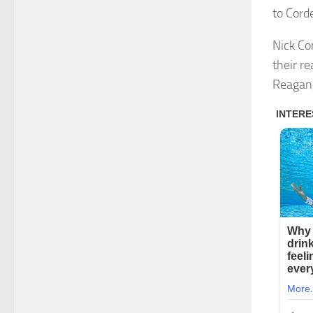
to Cord
Nick Co
their r
Reagan,