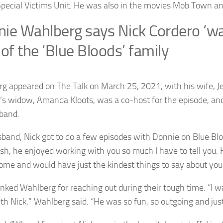
Special Victims Unit. He was also in the movies Mob Town a
ie Wahlberg says Nick Cordero ‘w
 of the ‘Blue Bloods’ family
g appeared on The Talk on March 25, 2021, with his wife, 
’s widow, Amanda Kloots, was a co-host for the episode, and
band.
band, Nick got to do a few episodes with Donnie on Blue Bloo
sh, he enjoyed working with you so much I have to tell you.
me and would have just the kindest things to say about you
nked Wahlberg for reaching out during their tough time. “I wa
th Nick,” Wahlberg said. “He was so fun, so outgoing and just 