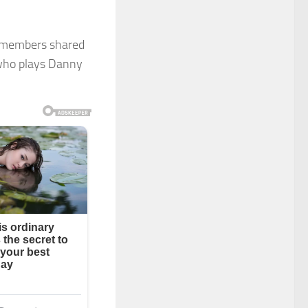
st members shared
 who plays Danny