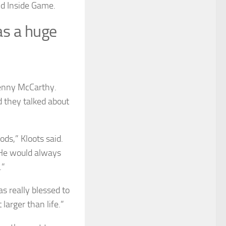
nd Inside Game.
as a huge
Jenny McCarthy.
 they talked about
ds,” Kloots said.
 He would always
.”
s really blessed to
larger than life.”