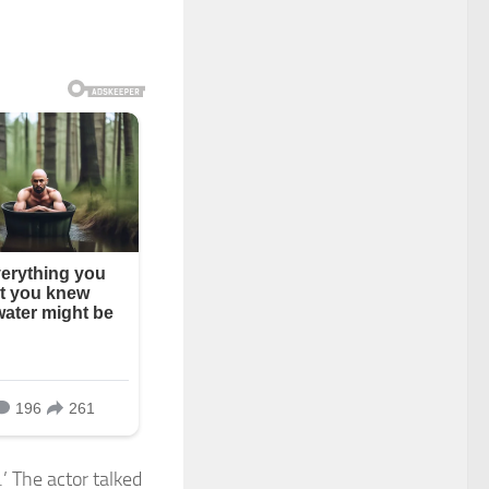
 The actor talked