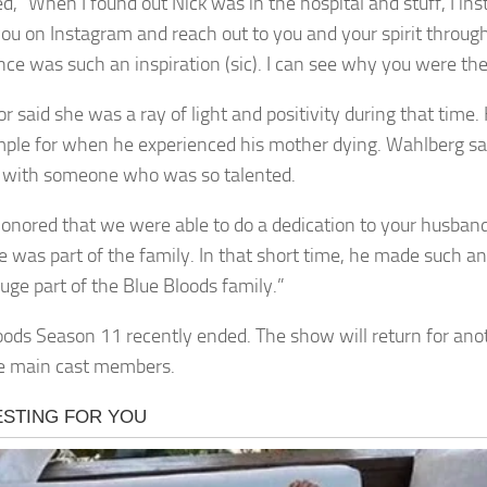
d, “When I found out Nick was in the hospital and stuff, I ins
you on Instagram and reach out to you and your spirit throug
ce was such an inspiration (sic). I can see why you were the l
r said she was a ray of light and positivity during that time.
ple for when he experienced his mother dying. Wahlberg sa
 with someone who was so talented.
honored that we were able to do a dedication to your husban
He was part of the family. In that short time, he made such a
uge part of the Blue Bloods family.”
oods Season 11 recently ended. The show will return for ano
e main cast members.