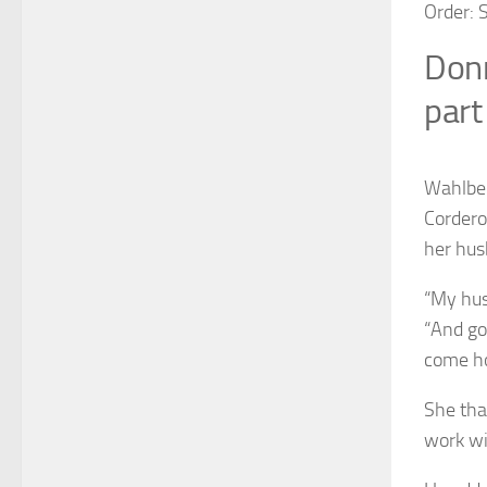
Order: 
Donn
part
Wahlber
Cordero
her hus
“My hus
“And go
come ho
She tha
work wi