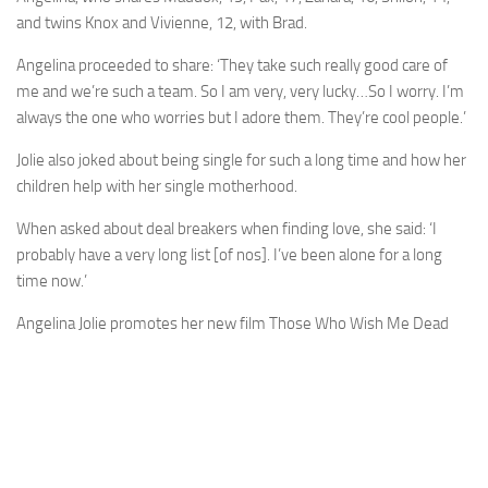
and twins Knox and Vivienne, 12, with Brad.
Angelina proceeded to share: ‘They take such really good care of
me and we’re such a team. So I am very, very lucky…So I worry. I’m
always the one who worries but I adore them. They’re cool people.’
Jolie also joked about being single for such a long time and how her
children help with her single motherhood.
When asked about deal breakers when finding love, she said: ‘I
probably have a very long list [of nos]. I’ve been alone for a long
time now.’
Angelina Jolie promotes her new film Those Who Wish Me Dead