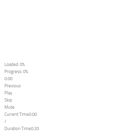
Loaded: 0%
Progress: 0%
0:00
Previous
Play
Skip
Mute
Current Time
0:00
/
Duration Time
0:20