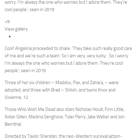
+9
View gallery
Cool! Angelina proceeded to share: ‘They take such really good care
of me and we’re such a team. So I am very, very lucky…So I worry.
I’m always the one who worries but I adore them. They’re cool
people’; seen in 2019
Three of her six children – Maddox, Pax, and Zahara, – were
adopted, and three with Brad – Shiloh, and twins Knox and
Vivienne, 12.
Those Who Wish Me Dead also stars Nicholas Hoult, Finn Little,
Aidan Gillen, Medina Senghore, Tyler Perry, Jake Weber and Jon
Bernthal.
Directed by Taylor Sheridan, the neo-Western survival action-