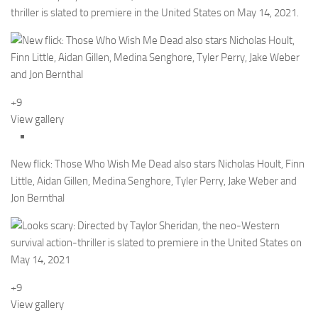
thriller is slated to premiere in the United States on May 14, 2021.
+9
View gallery
New flick: Those Who Wish Me Dead also stars Nicholas Hoult, Finn
Little, Aidan Gillen, Medina Senghore, Tyler Perry, Jake Weber and
Jon Bernthal
+9
View gallery