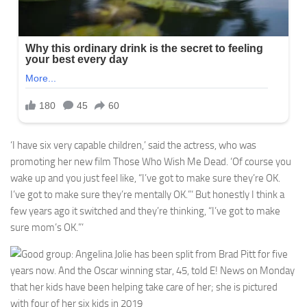
‘I have six very capable children,’ said the actress, who was
promoting her new film Those Who Wish Me Dead. ‘Of course you
wake up and you just feel like, “I’ve got to make sure they’re OK.
I’ve got to make sure they’re mentally OK.”‘ But honestly I think a
few years ago it switched and they’re thinking, “I’ve got to make
sure mom’s OK.”‘