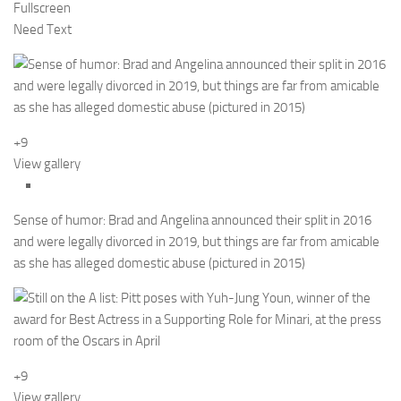
Fullscreen
Need Text
+9
View gallery
Sense of humor: Brad and Angelina announced their split in 2016
and were legally divorced in 2019, but things are far from amicable
as she has alleged domestic abuse (pictured in 2015)
+9
View gallery