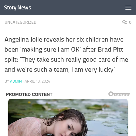
Story News
Skip to content
UNCATEGORIZED
0
Angelina Jolie reveals her six children have
been ‘making sure I am OK’ after Brad Pitt
split: ‘They take such really good care of me
and we’re such a team, I am very lucky’
BY
ADMIN
·
APRIL 13, 2024