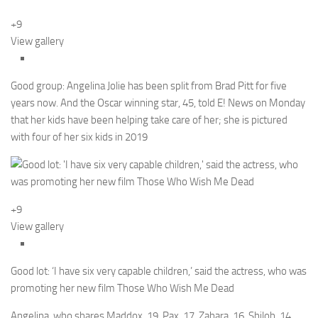
+9
View gallery
Good group: Angelina Jolie has been split from Brad Pitt for five
years now. And the Oscar winning star, 45, told E! News on Monday
that her kids have been helping take care of her; she is pictured
with four of her six kids in 2019
+9
View gallery
Good lot: ‘I have six very capable children,’ said the actress, who was
promoting her new film Those Who Wish Me Dead
Angelina, who shares Maddox, 19, Pax, 17, Zahara, 16, Shiloh, 14,