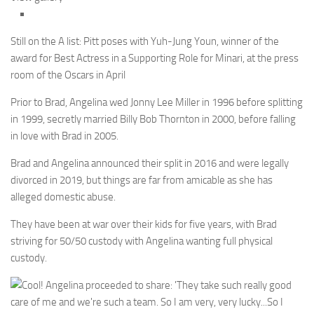
Still on the A list: Pitt poses with Yuh-Jung Youn, winner of the
award for Best Actress in a Supporting Role for Minari, at the press
room of the Oscars in April
Prior to Brad, Angelina wed Jonny Lee Miller in 1996 before splitting
in 1999, secretly married Billy Bob Thornton in 2000, before falling
in love with Brad in 2005.
Brad and Angelina announced their split in 2016 and were legally
divorced in 2019, but things are far from amicable as she has
alleged domestic abuse.
They have been at war over their kids for five years, with Brad
striving for 50/50 custody with Angelina wanting full physical
custody.