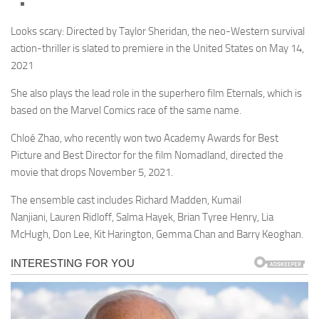
Looks scary: Directed by Taylor Sheridan, the neo-Western survival
action-thriller is slated to premiere in the United States on May 14,
2021
She also plays the lead role in the superhero film Eternals, which is
based on the Marvel Comics race of the same name.
Chloé Zhao, who recently won two Academy Awards for Best
Picture and Best Director for the film Nomadland, directed the
movie that drops November 5, 2021.
The ensemble cast includes Richard Madden, Kumail
Nanjiani, Lauren Ridloff, Salma Hayek, Brian Tyree Henry, Lia
McHugh, Don Lee, Kit Harington, Gemma Chan and Barry Keoghan.