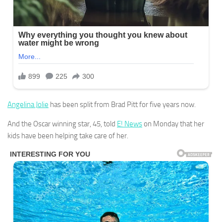
Angelina Jolie
has been split from Brad Pitt for five years now.
And the Oscar winning star, 45, told
E! News
on Monday that her
kids have been helping take care of her.