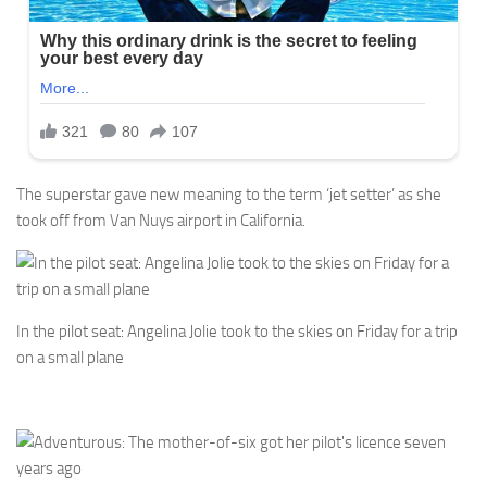
The superstar gave new meaning to the term ‘jet setter’ as she
took off from Van Nuys airport in California.
In the pilot seat: Angelina Jolie took to the skies on Friday for a trip
on a small plane