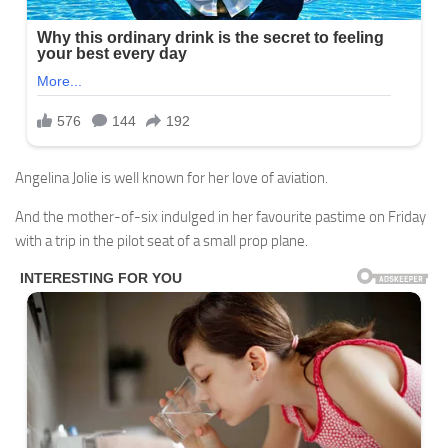
Angelina Jolie is well known for her love of aviation.
And the mother-of-six indulged in her favourite pastime on Friday
with a trip in the pilot seat of a small prop plane.