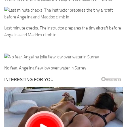
Last minute checks: The instructor prepares the tiny aircraft before
Angelina and Maddox climb in
No fear: Angelina flew low over water in Surrey