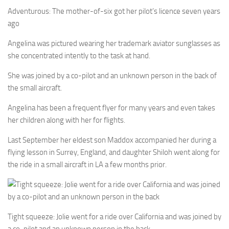
Adventurous: The mother-of-six got her pilot’s licence seven years
ago
Angelina was pictured wearing her trademark aviator sunglasses as
she concentrated intently to the task at hand.
She was joined by a co-pilot and an unknown person in the back of
the small aircraft.
Angelina has been a frequent flyer for many years and even takes
her children along with her for flights.
Last September her eldest son Maddox accompanied her during a
flying lesson in Surrey, England, and daughter Shiloh went along for
the ride in a small aircraft in LA a few months prior.
Tight squeeze: Jolie went for a ride over California and was joined by
a co-pilot and an unknown person in the back