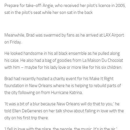
Prepare for take-off: Angie, who received her pilot’s licence in 2005,
sat in the pilot’s seat while her son sat in the back
Meanwhile, Brad was swarmed by fans as he arrived at LAX Airport
on Friday.
He looked handsome in his all black ensemble as he pulled along
his case. He also had a bag of goodies from La Maison Du Chocolat
with him – maybe for his lady love or more like for his six children.
Brad had recently hosted a charity event for his Make It Right
foundation in New Orleans where he is helping to rebuild parts of
the city following on from Hurricane Katrina.
‘It was a bit of a blur because New Orleans will do that to you,’ he
told Ellen DeGeneres on her talk show about falling in love with the
city on his first trip there.
‘I fell in love with the place, the people, the music. It’s in the air.’