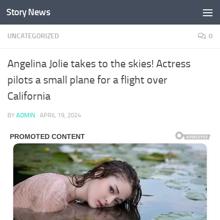
Story News
Skip to content
UNCATEGORIZED
0
Angelina Jolie takes to the skies! Actress
pilots a small plane for a flight over
California
BY
ADMIN
·
APRIL 19, 2024