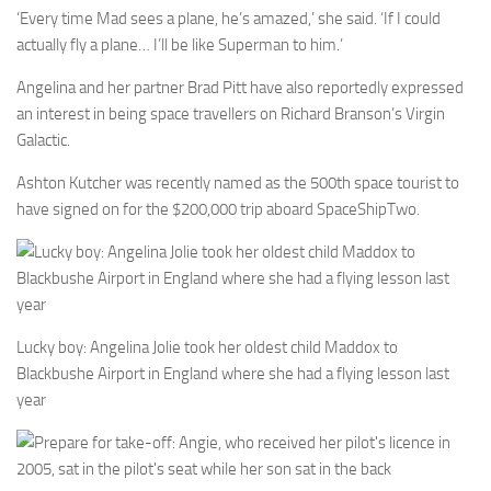
‘Every time Mad sees a plane, he’s amazed,’ she said. ‘If I could
actually fly a plane… I’ll be like Superman to him.’
Angelina and her partner Brad Pitt have also reportedly expressed
an interest in being space travellers on Richard Branson’s Virgin
Galactic.
Ashton Kutcher was recently named as the 500th space tourist to
have signed on for the $200,000 trip aboard SpaceShipTwo.
Lucky boy: Angelina Jolie took her oldest child Maddox to
Blackbushe Airport in England where she had a flying lesson last
year