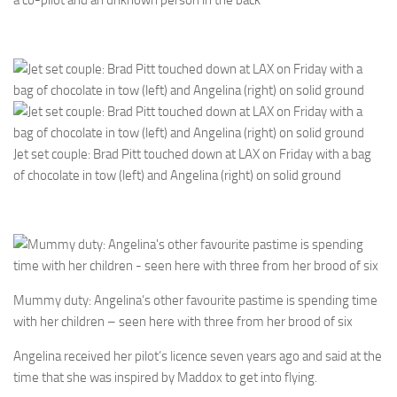
Jet set couple: Brad Pitt touched down at LAX on Friday with a bag
of chocolate in tow (left) and Angelina (right) on solid ground
Mummy duty: Angelina’s other favourite pastime is spending time
with her children – seen here with three from her brood of six
Angelina received her pilot’s licence seven years ago and said at the
time that she was inspired by Maddox to get into flying.