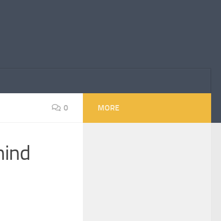
0
MORE
hind