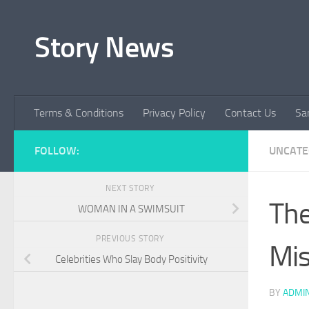
Skip to content
Story News
Terms & Conditions
Privacy Policy
Contact Us
Sa
FOLLOW:
UNCATE
NEXT STORY
The
WOMAN IN A SWIMSUIT
PREVIOUS STORY
Mis
Celebrities Who Slay Body Positivity
BY
ADMI