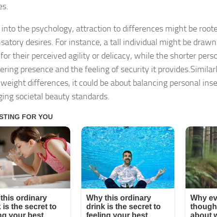
es.
 into the psychology, attraction to differences might be roote
atory desires. For instance, a tall individual might be drawn
for their perceived agility or delicacy, while the shorter per
ring presence and the feeling of security it provides.Similarl
 weight differences, it could be about balancing personal inse
ging societal beauty standards.