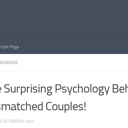
mple Page
GORIZED
 Surprising Psychology Be
matched Couples!
N
·
OCTOBER 8, 2024