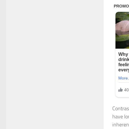
Contras
have lo
inheren