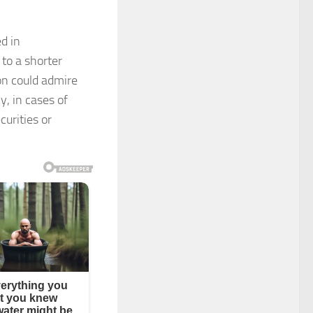
d in
 to a shorter
son could admire
y, in cases of
curities or