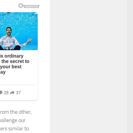
from the other,
hallenge our
rs similar to