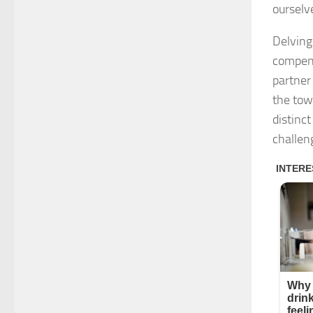
ourselv
Delving
compens
partner 
the towe
distinct
challen