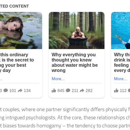
t couples, where one partner significantly differs physically 
ng intrigued psychologists. At the core, these relationships c
t biases towards homogamy – the tendency to choose partne