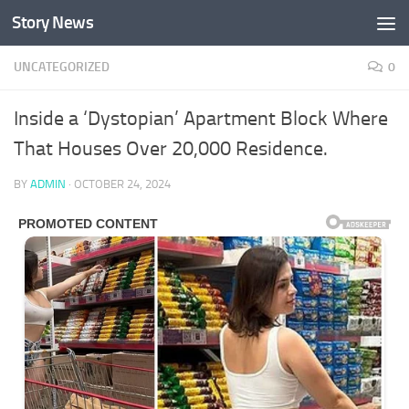
Story News
Skip to content
UNCATEGORIZED
0
Inside a ‘Dystopian’ Apartment Block Where
That Houses Over 20,000 Residence.
BY
ADMIN
·
OCTOBER 24, 2024