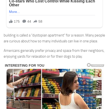
building is called a “dystopian apartment” for a reason. Many people
are curious about how so many individuals can live in one place.
Americans generally prefer privacy and space from their neighbors,
enjoying yards for relaxation or for their dogs to play.