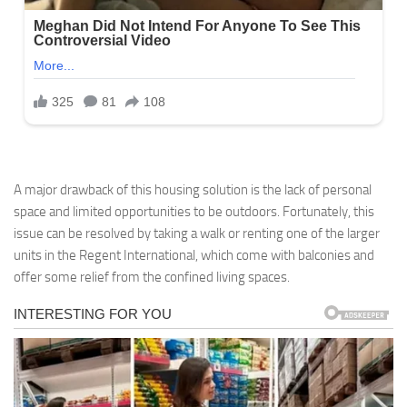
A major drawback of this housing solution is the lack of personal
space and limited opportunities to be outdoors. Fortunately, this
issue can be resolved by taking a walk or renting one of the larger
units in the Regent International, which come with balconies and
offer some relief from the confined living spaces.