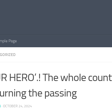
mple Page
GORIZED
R HERO’.! The whoIe countr
rning the passing
N
·
OCTOBER 24, 2024