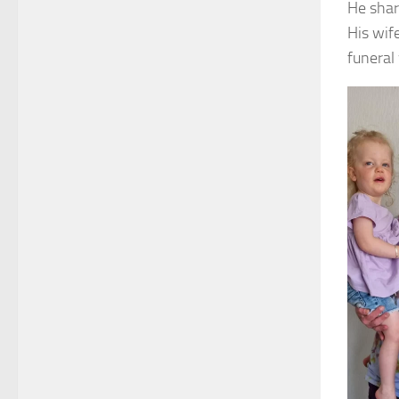
He shar
His wif
funeral