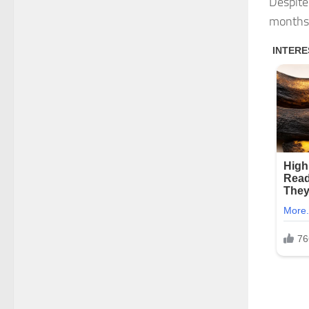
Despite
months 