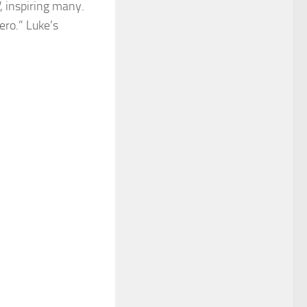
, inspiring many.
ero.” Luke’s