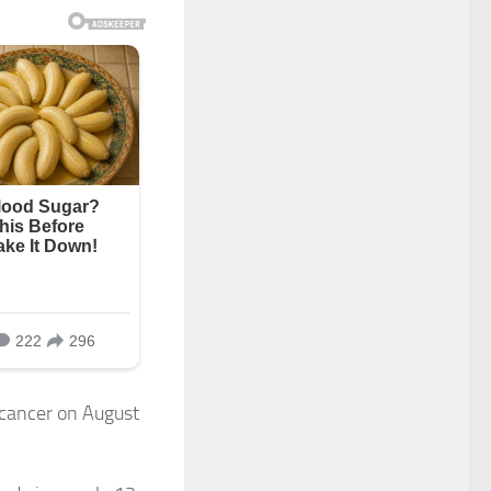
 cancer on August