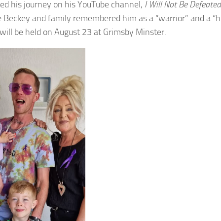
ed his journey on his YouTube channel,
I Will Not Be Defeated
e Beckey and family remembered him as a “warrior” and a “h
 will be held on August 23 at Grimsby Minster.