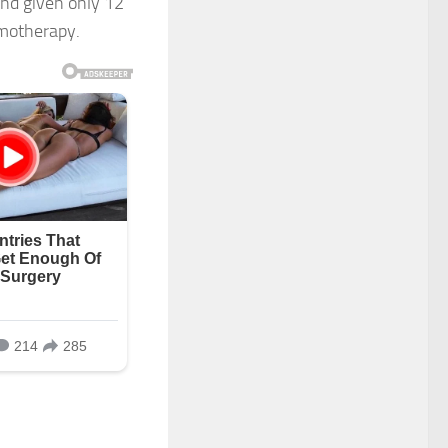
nd given only 12
emotherapy.