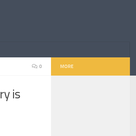
0
MORE
y is