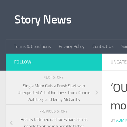
Skip to content
Story News
Terms & Conditions
Privacy Policy
Contact Us
Sa
FOLLOW:
UNCATE
NEXT STORY
‘OU
Single Mom Gets a Fresh Start with
Unexpected Act of Kindness from Donnie
Wahlberg and Jenny McCarthy
mou
PREVIOUS STORY
Heavily tattooed dad faces backlash as
BY
ADMI
people think he is a horrible father