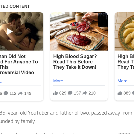
 35-year-old YouTuber and father of two, passed away from
ounded by family.