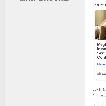
Luke, a
2, surr