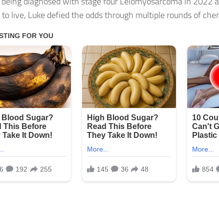
 being diagnosed with stage four Leiomyosarcoma in 2022 a
to live, Luke defied the odds through multiple rounds of ch