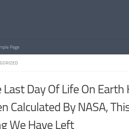
mple Page
GORIZED
 Last Day Of Life On Earth
n Calculated By NASA, Thi
g We Have Left