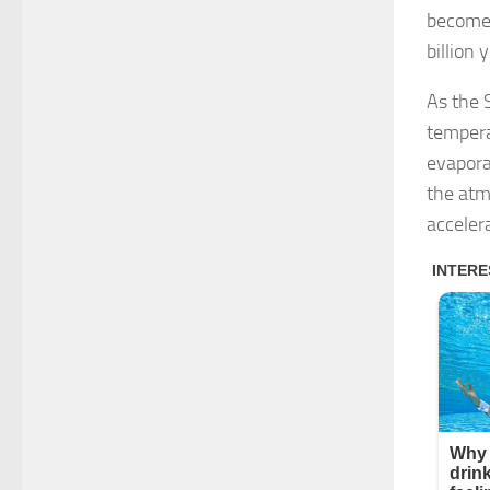
becomes
billion 
As the S
tempera
evapora
the atm
acceler