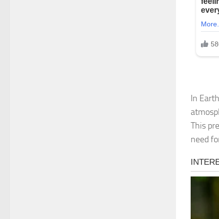
In Eart
atmosph
This pre
need fo