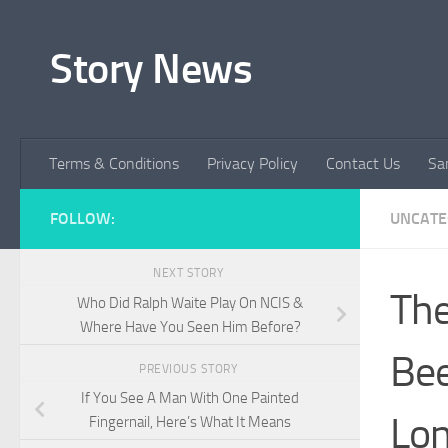
Skip to content
Story News
Terms & Conditions
Privacy Policy
Contact Us
Sa
FOLLOW:
UNCATE
NEXT STORY
The
Who Did Ralph Waite Play On NCIS &
Where Have You Seen Him Before?
Bee
PREVIOUS STORY
If You See A Man With One Painted
Lon
Fingernail, Here’s What It Means