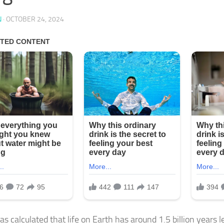
N
·
OCTOBER 24, 2024
 calculated that life on Earth has around 1.5 billion years le