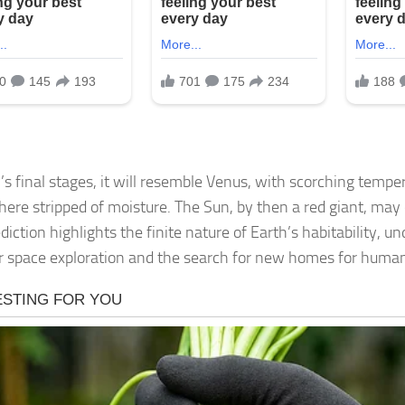
h’s final stages, it will resemble Venus, with scorching temp
ere stripped of moisture. The Sun, by then a red giant, may 
diction highlights the finite nature of Earth’s habitability, u
r space exploration and the search for new homes for human