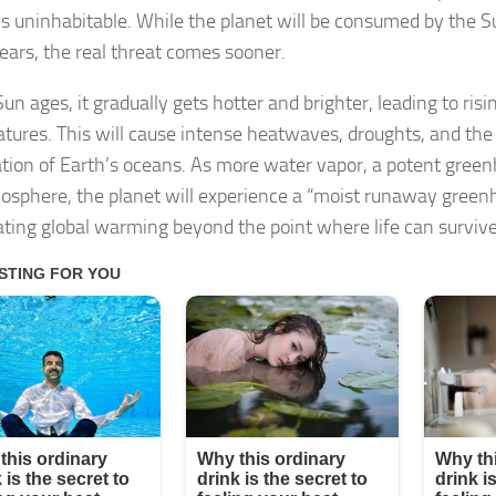
 uninhabitable. While the planet will be consumed by the S
years, the real threat comes sooner.
un ages, it gradually gets hotter and brighter, leading to risi
tures. This will cause intense heatwaves, droughts, and the
tion of Earth’s oceans. As more water vapor, a potent green
osphere, the planet will experience a “moist runaway greenh
ating global warming beyond the point where life can survive