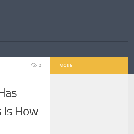
0
MORE
 Has
s Is How