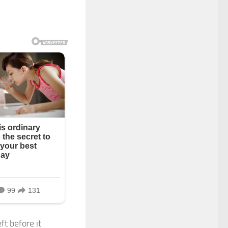
ft before it