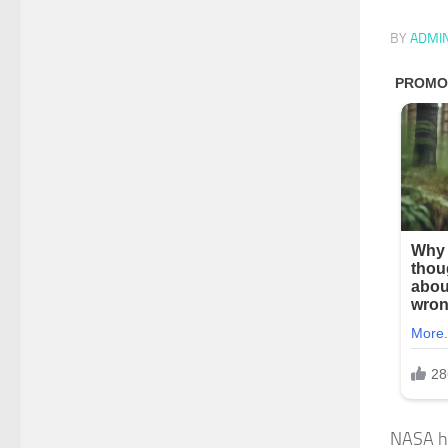
BY
ADMI
NASA has