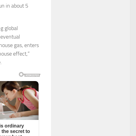
un in about 5
ng global
 eventual
house gas, enters
ouse effect,”
.