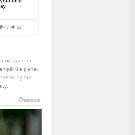
eratures and an
engulf the planet.
nderscoring the
ity.