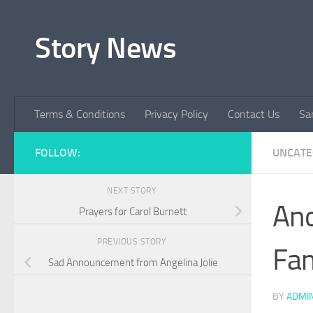
Skip to content
Story News
Terms & Conditions
Privacy Policy
Contact Us
Sa
FOLLOW:
UNCATE
NEXT STORY
Ano
Prayers for Carol Burnett
PREVIOUS STORY
Fam
Sad Announcement from Angelina Jolie
BY
ADMI