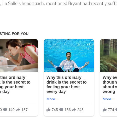
 La Salle’s head coach, mentioned Bryant had recently suff