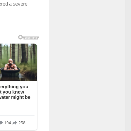
ered a severe