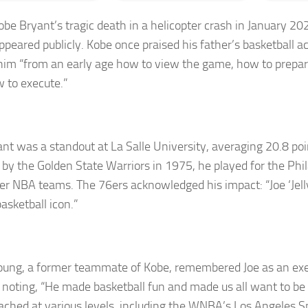
obe Bryant’s tragic death in a helicopter crash in January 20
appeared publicly. Kobe once praised his father’s basketball 
him “from an early age how to view the game, how to prepa
 to execute.”
ant was a standout at La Salle University, averaging 20.8 po
 by the Golden State Warriors in 1975, he played for the Phi
er NBA teams. The 76ers acknowledged his impact: “Joe ‘Jel
basketball icon.”
ung, a former teammate of Kobe, remembered Joe as an exe
 noting, “He made basketball fun and made us all want to be 
oached at various levels, including the WNBA’s Los Angeles S