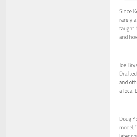
Since K
rarely 
taught 
and how
Joe Bry
Drafted
and oth
a local 
Doug Yo
model,”
later c