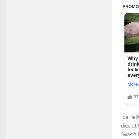
Joe “Je
died at
“was a 