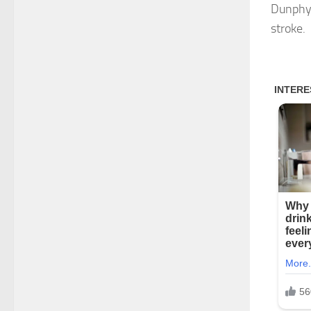
Dunphy,
stroke.