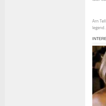
Arn Tel
legend