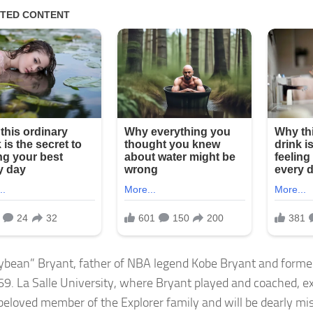
llybean” Bryant, father of NBA legend Kobe Bryant and forme
 69. La Salle University, where Bryant played and coached, e
beloved member of the Explorer family and will be dearly mi