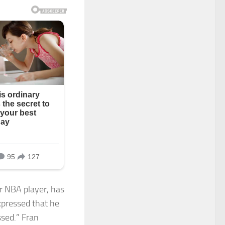
r NBA player, has
xpressed that he
ssed.” Fran