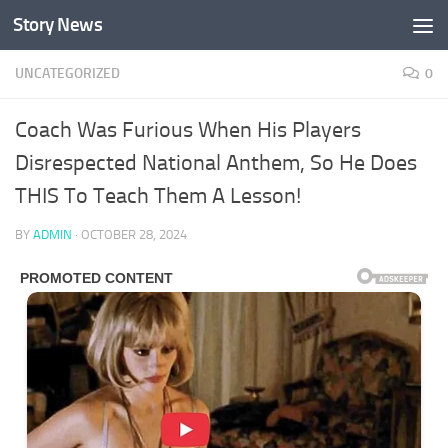
Story News
Skip to content
UNCATEGORIZED
0
Coach Was Furious When His Players
Disrespected National Anthem, So He Does
THIS To Teach Them A Lesson!
BY
ADMIN
·
OCTOBER 28, 2024