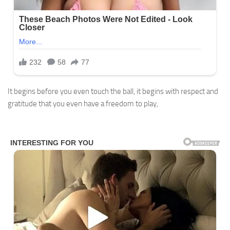
It begins before you even touch the ball, it begins with respect and
gratitude that you even have a freedom to play,