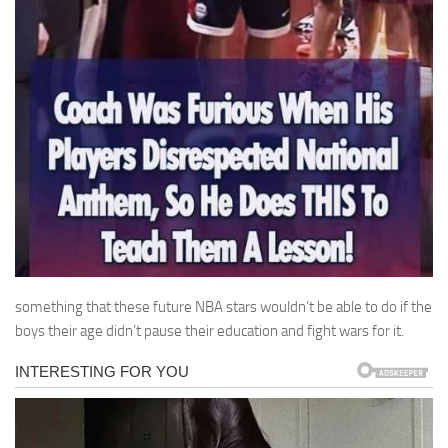
something that these future NBA stars wouldn’t be able to do if the
boys their age didn’t pause their education and fight wars for it.