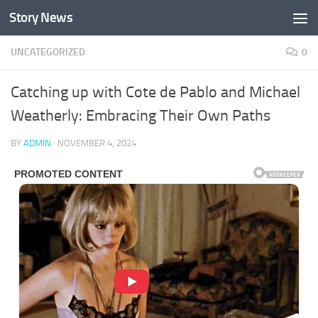
Story News
Skip to content
UNCATEGORIZED
0
Catching up with Cote de Pablo and Michael
Weatherly: Embracing Their Own Paths
BY
ADMIN
·
NOVEMBER 4, 2024