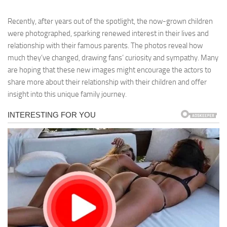
Recently, after years out of the spotlight, the now-grown children
were photographed, sparking renewed interest in their lives and
relationship with their famous parents. The photos reveal how
much they’ve changed, drawing fans’ curiosity and sympathy. Many
are hoping that these new images might encourage the actors to
share more about their relationship with their children and offer
insight into this unique family journey.