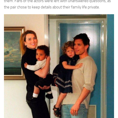
them. Fans of the actors were left with unanswered questions, as
the pair chose to keep details about their family life private.