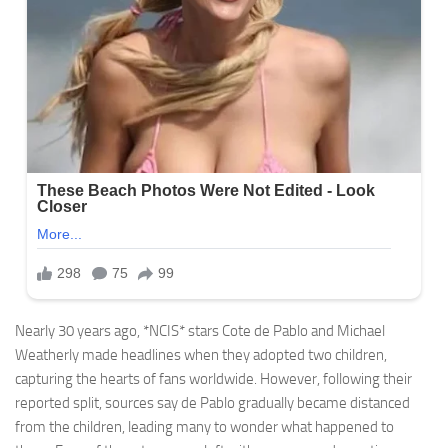
Nearly 30 years ago, *NCIS* stars Cote de Pablo and Michael
Weatherly made headlines when they adopted two children,
capturing the hearts of fans worldwide. However, following their
reported split, sources say de Pablo gradually became distanced
from the children, leading many to wonder what happened to