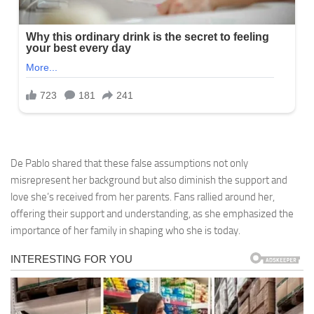
De Pablo shared that these false assumptions not only
misrepresent her background but also diminish the support and
love she’s received from her parents. Fans rallied around her,
offering their support and understanding, as she emphasized the
importance of her family in shaping who she is today.