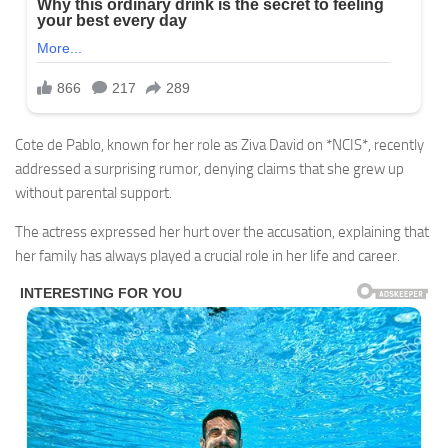
Cote de Pablo, known for her role as Ziva David on *NCIS*, recently
addressed a surprising rumor, denying claims that she grew up
without parental support.
The actress expressed her hurt over the accusation, explaining that
her family has always played a crucial role in her life and career.