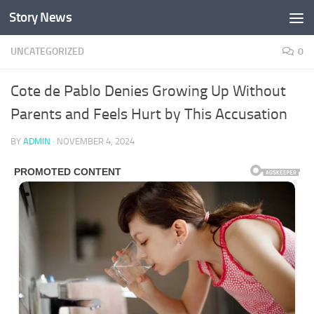
Story News
Skip to content
UNCATEGORIZED
0
Cote de Pablo Denies Growing Up Without
Parents and Feels Hurt by This Accusation
BY
ADMIN
·
NOVEMBER 4, 2024