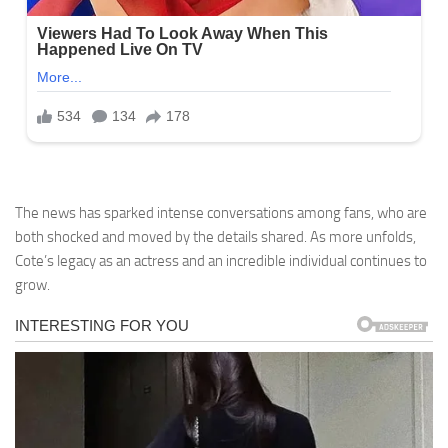
The news has sparked intense conversations among fans, who are
both shocked and moved by the details shared. As more unfolds,
Cote’s legacy as an actress and an incredible individual continues to
grow.