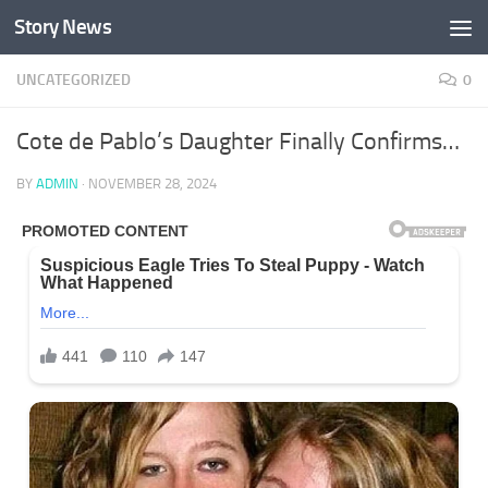
Story News
Skip to content
UNCATEGORIZED
0
Cote de Pablo’s Daughter Finally Confirms…
BY
ADMIN
·
NOVEMBER 28, 2024