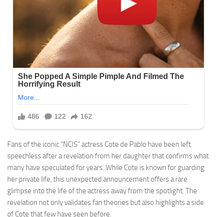
Fans of the iconic “NCIS” actress Cote de Pablo have been left
speechless after a revelation from her daughter that confirms what
many have speculated for years. While Cote is known for guarding
her private life, this unexpected announcement offers a rare
glimpse into the life of the actress away from the spotlight. The
revelation not only validates fan theories but also highlights a side
of Cote that few have seen before.