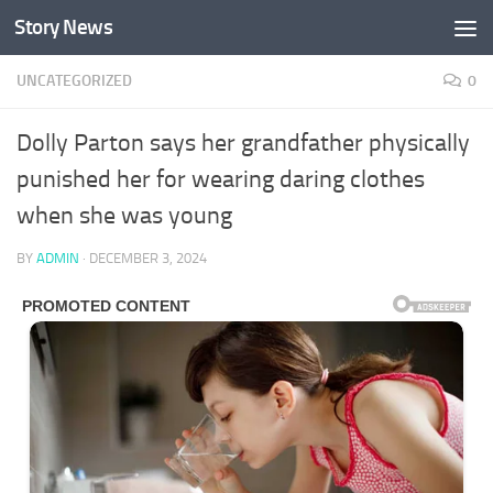
Story News
Skip to content
UNCATEGORIZED
0
Dolly Parton says her grandfather physically
punished her for wearing daring clothes
when she was young
BY
ADMIN
·
DECEMBER 3, 2024