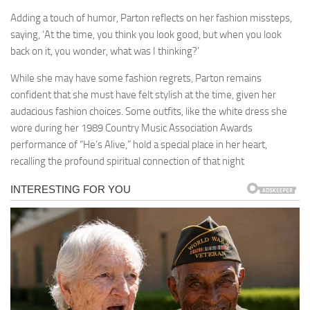
Adding a touch of humor, Parton reflects on her fashion missteps,
saying, ‘At the time, you think you look good, but when you look
back on it, you wonder, what was I thinking?’
While she may have some fashion regrets, Parton remains
confident that she must have felt stylish at the time, given her
audacious fashion choices. Some outfits, like the white dress she
wore during her 1989 Country Music Association Awards
performance of “He’s Alive,” hold a special place in her heart,
recalling the profound spiritual connection of that night