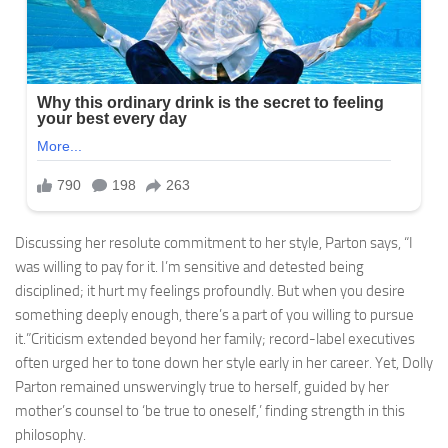
Discussing her resolute commitment to her style, Parton says, “I
was willing to pay for it. I’m sensitive and detested being
disciplined; it hurt my feelings profoundly. But when you desire
something deeply enough, there’s a part of you willing to pursue
it.”Criticism extended beyond her family; record-label executives
often urged her to tone down her style early in her career. Yet, Dolly
Parton remained unswervingly true to herself, guided by her
mother’s counsel to ‘be true to oneself,’ finding strength in this
philosophy.