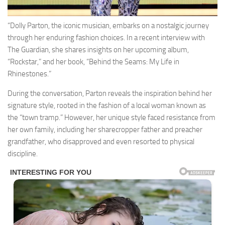
“Dolly Parton, the iconic musician, embarks on a nostalgic journey
through her enduring fashion choices. In a recent interview with
The Guardian, she shares insights on her upcoming album,
“Rockstar,” and her book, “Behind the Seams: My Life in
Rhinestones.”
During the conversation, Parton reveals the inspiration behind her
signature style, rooted in the fashion of a local woman known as
the “town tramp.” However, her unique style faced resistance from
her own family, including her sharecropper father and preacher
grandfather, who disapproved and even resorted to physical
discipline.