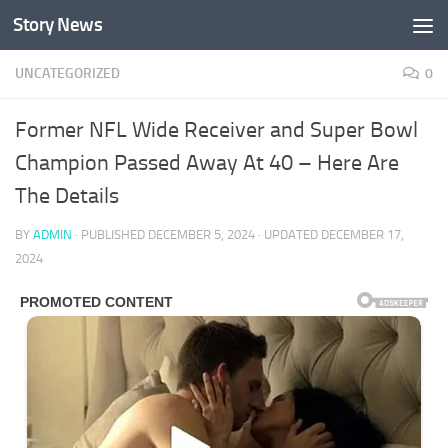
Story News
Skip to content
UNCATEGORIZED
0
Former NFL Wide Receiver and Super Bowl
Champion Passed Away At 40 – Here Are
The Details
BY
ADMIN
· PUBLISHED
DECEMBER 5, 2024
· UPDATED
DECEMBER 17,
2024