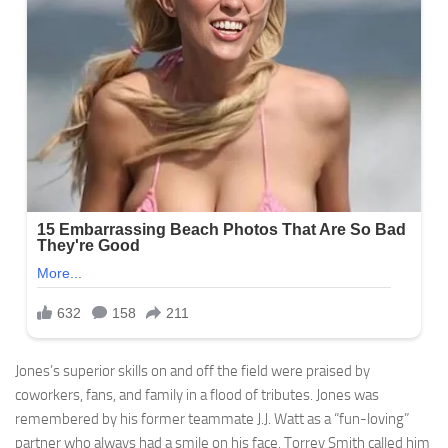
Jones’s superior skills on and off the field were praised by
coworkers, fans, and family in a flood of tributes. Jones was
remembered by his former teammate J.J. Watt as a “fun-loving”
partner who always had a smile on his face. Torrey Smith called him