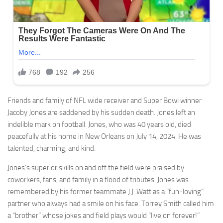
Friends and family of NFL wide receiver and Super Bowl winner
Jacoby Jones are saddened by his sudden death. Jones left an
indelible mark on football. Jones, who was 40 years old, died
peacefully at his home in New Orleans on July 14, 2024. He was
talented, charming, and kind.
Jones’s superior skills on and off the field were praised by
coworkers, fans, and family in a flood of tributes. Jones was
remembered by his former teammate J.J. Watt as a “fun-loving”
partner who always had a smile on his face. Torrey Smith called him
a “brother” whose jokes and field plays would “live on forever!”