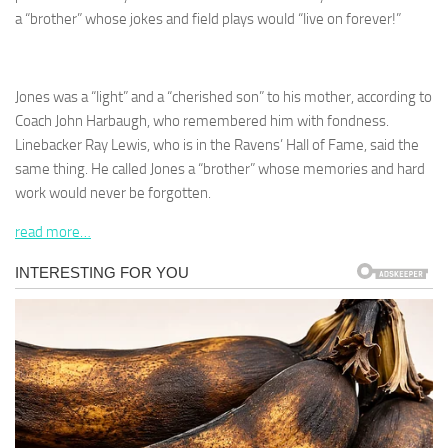
a “brother” whose jokes and field plays would “live on forever!”
Jones was a “light” and a “cherished son” to his mother, according to
Coach John Harbaugh, who remembered him with fondness.
Linebacker Ray Lewis, who is in the Ravens’ Hall of Fame, said the
same thing. He called Jones a “brother” whose memories and hard
work would never be forgotten.
read more…