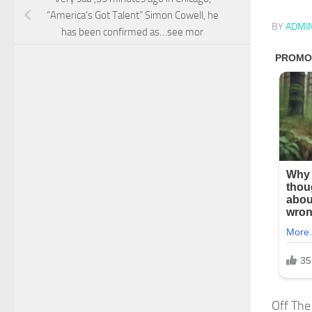
“America’s Got Talent” Simon Cowell, he
BY
ADMI
has been confirmed as…see mor
Off The