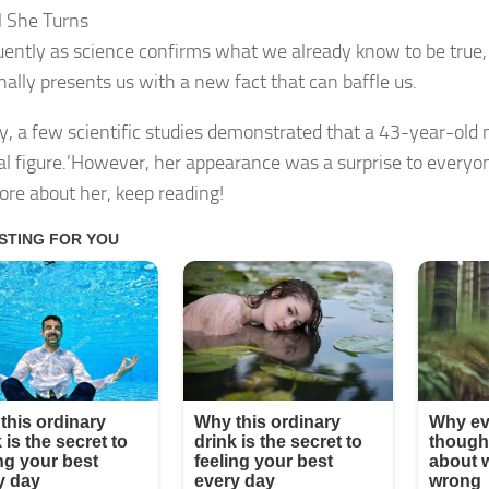
ll She Turns
uently as science confirms what we already know to be true, 
nally presents us with a new fact that can baffle us.
y, a few scientific studies demonstrated that a 43-year-ol
eal figure.’However, her appearance was a surprise to everyon
ore about her, keep reading!