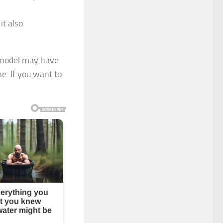
it also
d model may have
e. If you want to