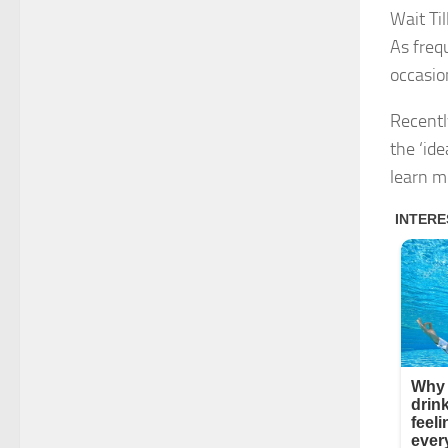
Wait Ti
As freq
occasio
Recentl
the ‘id
learn m