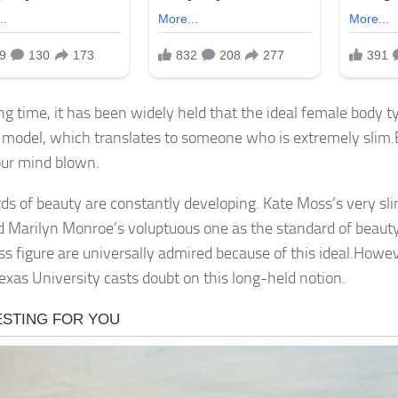
ng time, it has been widely held that the ideal female body ty
 model, which translates to someone who is extremely slim.B
ur mind blown.
ds of beauty are constantly developing. Kate Moss’s very sl
d Marilyn Monroe’s voluptuous one as the standard of bea
ss figure are universally admired because of this ideal.Howe
Texas University casts doubt on this long-held notion.