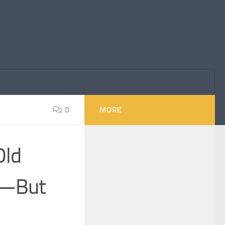
0
MORE
Old
’—But