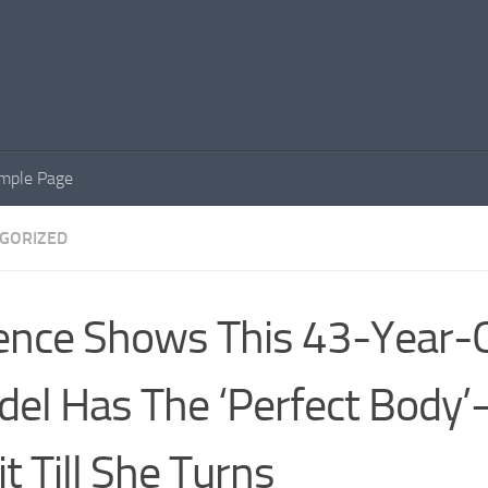
mple Page
GORIZED
ence Shows This 43-Year-
el Has The ‘Perfect Body
t Till She Turns