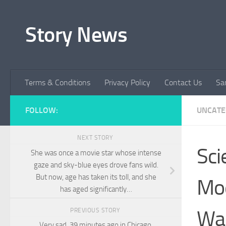
Skip to content
Story News
Terms & Conditions
Privacy Policy
Contact Us
Sa
FOLLOW:
UNCATE
NEXT STORY
Sci
She was once a movie star whose intense
gaze and sky-blue eyes drove fans wild.
But now, age has taken its toll, and she
Mod
has aged significantly…
Wai
PREVIOUS STORY
Very sad ,39 minutes ago in Chicago,