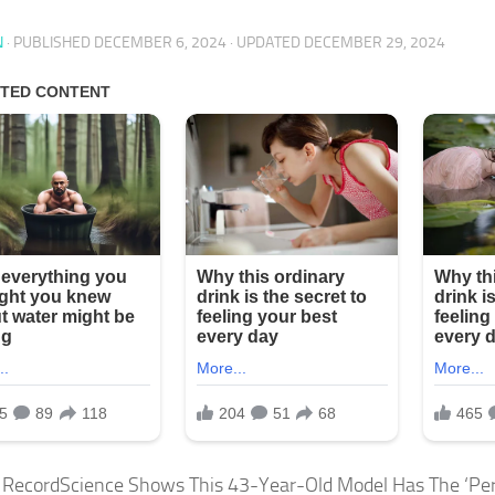
N
· PUBLISHED
DECEMBER 6, 2024
· UPDATED
DECEMBER 29, 2024
 RecordScience Shows This 43-Year-Old Model Has The ‘P