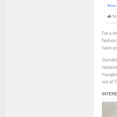
For a lo
fashion
have yo
Standar
replace
hourgla
out of 