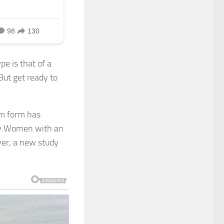
pe is that of a
ut get ready to
im form has
uty.Women with an
ver, a new study