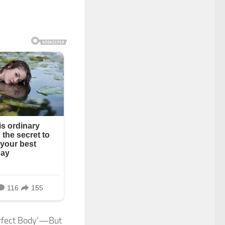
erfect Body’—But