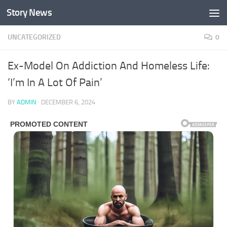
Story News
Skip to content
UNCATEGORIZED
0
Ex-Model On Addiction And Homeless Life:
‘I’m In A Lot Of Pain’
BY
ADMIN
·
DECEMBER 6, 2024