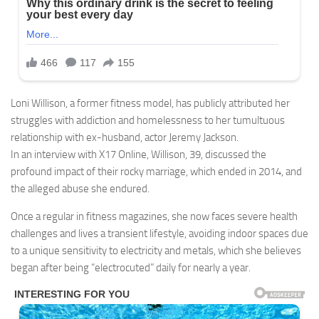
Loni Willison, a former fitness model, has publicly attributed her
struggles with addiction and homelessness to her tumultuous
relationship with ex-husband, actor Jeremy Jackson.
In an interview with X17 Online, Willison, 39, discussed the
profound impact of their rocky marriage, which ended in 2014, and
the alleged abuse she endured.
Once a regular in fitness magazines, she now faces severe health
challenges and lives a transient lifestyle, avoiding indoor spaces due
to a unique sensitivity to electricity and metals, which she believes
began after being “electrocuted” daily for nearly a year.