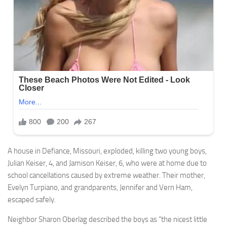
A house in Defiance, Missouri, exploded, killing two young boys,
Julian Keiser, 4, and Jamison Keiser, 6, who were at home due to
school cancellations caused by extreme weather. Their mother,
Evelyn Turpiano, and grandparents, Jennifer and Vern Ham,
escaped safely.
Neighbor Sharon Oberlag described the boys as “the nicest little