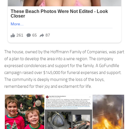
The house, owned by the Hoffmann Family of Companies, was part
of a plan to develop the area into a wine region. The company
expressed condolences and support for the family. A GoFundMe
campaign raised over $145,000 for funeral expenses and support.
The community is deeply mourning the loss of the boys,
remembered for their joy and excitement for life.