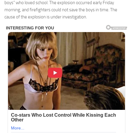
boys” who loved school. The explosion occurred early Friday
morning, and firefighters could not save the boys in time. The
cause of the explosion is under investigation.