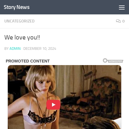
Story News
Skip to content
UNCATEGORIZED
0
We love you!!
BY
ADMIN
·
DECEMBER 10, 2024