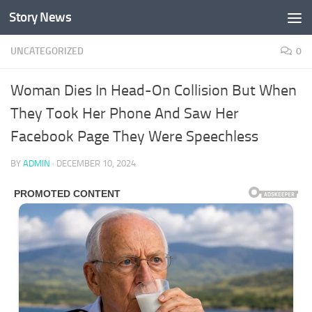
Story News
Skip to content
UNCATEGORIZED
0
Woman Dies In Head-On Collision But When
They Took Her Phone And Saw Her
Facebook Page They Were Speechless
BY
ADMIN
·
DECEMBER 10, 2024