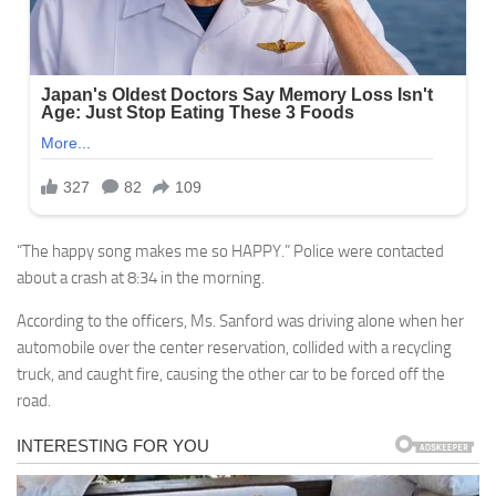
“The happy song makes me so HAPPY.” Police were contacted
about a crash at 8:34 in the morning.
According to the officers, Ms. Sanford was driving alone when her
automobile over the center reservation, collided with a recycling
truck, and caught fire, causing the other car to be forced off the
road.