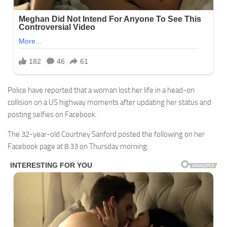
Police have reported that a woman lost her life in a head-on
collision on a US highway moments after updating her status and
posting selfies on Facebook.
The 32-year-old Courtney Sanford posted the following on her
Facebook page at 8:33 on Thursday morning: