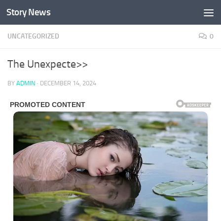
Story News
Skip to content
UNCATEGORIZED
0
The Unexpecte>>
BY
ADMIN
·
DECEMBER 14, 2024