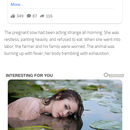
The pregnant sow had been acting strange all morning. She was
restless, panting heavily, and refused to eat. When she went into
labor, the farmer and his family were worried. The animal was
burning up with fever, her body trembling with exhaustion.