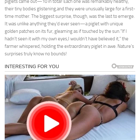
piglets came out—10 in total! Each one was remarkably healthy,
their tiny bodies glistening,and they were unusually large for a first-
time mother. The biggest surprise, though, was the last to emerge.
It was unlike anything they’d ever seen—a piglet with unique
golden patches on its fur, gleaming as if touched by the sun.“If I
hadn’t seen it with my own eyes,I wouldn’t have believed it,” the
farmer whispered, holding the extraordinary piglet in awe. Nature’s
surprises truly know no bounds!