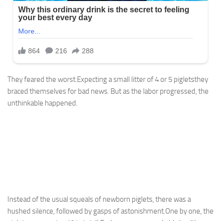
They feared the worst.Expecting a small litter of 4 or 5 pigletsthey
braced themselves for bad news. But as the labor progressed, the
unthinkable happened.
Instead of the usual squeals of newborn piglets, there was a
hushed silence, followed by gasps of astonishment.One by one, the