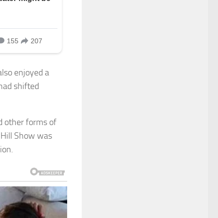
also enjoyed a
had shifted
 other forms of
 Hill Show was
ion.