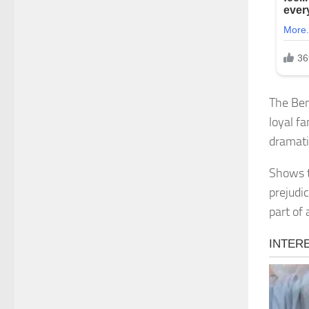
The Ben
loyal f
dramati
Shows t
prejudi
part of