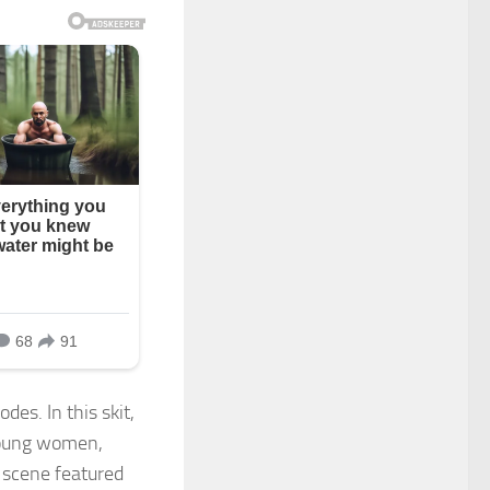
des. In this skit,
 young women,
 scene featured