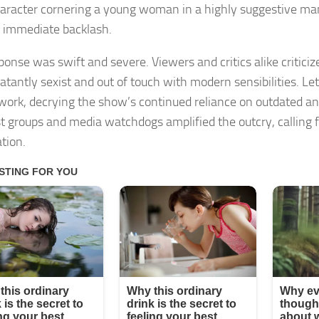
character cornering a young woman in a highly suggestive m
 immediate backlash.
ponse was swift and severe. Viewers and critics alike criticiz
atantly sexist and out of touch with modern sensibilities. Le
work, decrying the show’s continued reliance on outdated an
t groups and media watchdogs amplified the outcry, calling 
tion.