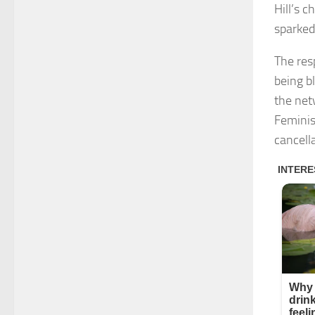
Hill’s 
sparked
The res
being bl
the net
Feminis
cancella