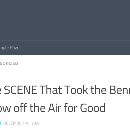
mple Page
GORIZED
 SCENE That Took the Benn
w off the Air for Good
N
·
DECEMBER 16, 2024