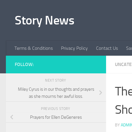
Skip to content
Story News
Terms & Conditions
Privacy Policy
Contact Us
Sa
FOLLOW:
UNCATE
NEXT STORY
The
Miley Cyrus is in our thoughts and prayers
as she mourns her awful loss.
Sho
PREVIOUS STORY
Prayers for Ellen DeGeneres
BY
ADMI