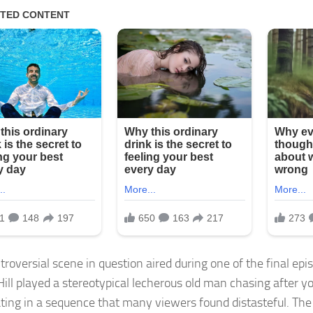
roversial scene in question aired during one of the final episo
ill played a stereotypical lecherous old man chasing after
ting in a sequence that many viewers found distasteful. The