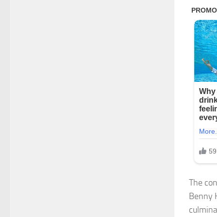
The cont
Benny H
culmina