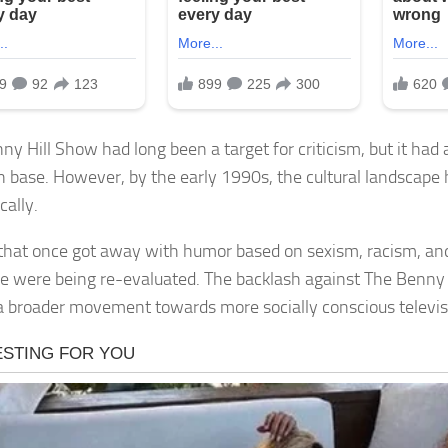
ny Hill Show had long been a target for criticism, but it had 
an base. However, by the early 1990s, the cultural landscape 
cally.
hat once got away with humor based on sexism, racism, and
ce were being re-evaluated. The backlash against The Benny
 a broader movement towards more socially conscious televis