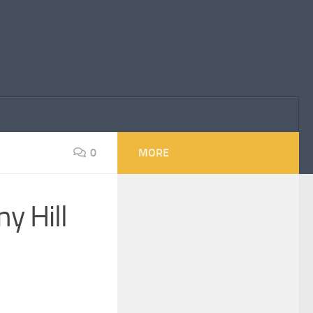
0
MORE
y Hill