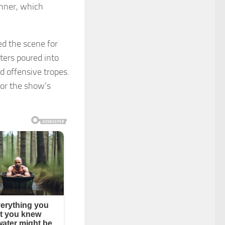
anner, which
ed the scene for
tters poured into
d offensive tropes.
for the show’s