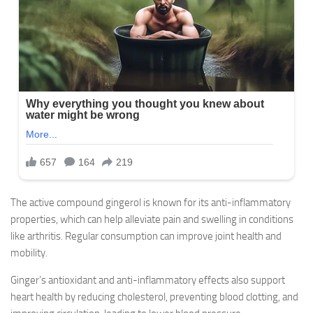
The active compound gingerol is known for its anti-inflammatory
properties, which can help alleviate pain and swelling in conditions
like arthritis. Regular consumption can improve joint health and
mobility.
Ginger’s antioxidant and anti-inflammatory effects also support
heart health by reducing cholesterol, preventing blood clotting, and