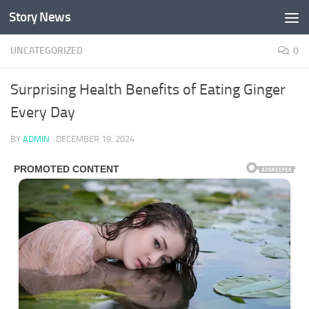
Story News
Skip to content
UNCATEGORIZED
0
Surprising Health Benefits of Eating Ginger
Every Day
BY
ADMIN
·
DECEMBER 19, 2024