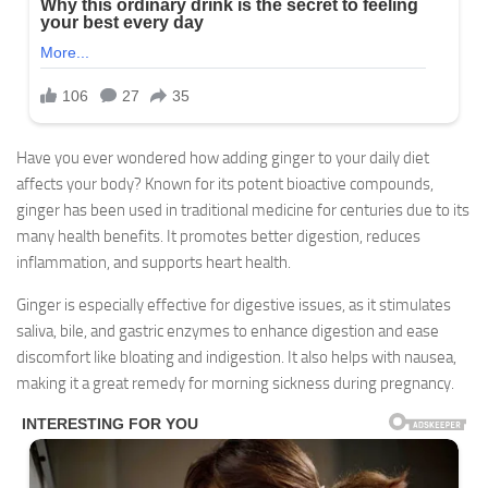
Have you ever wondered how adding ginger to your daily diet
affects your body? Known for its potent bioactive compounds,
ginger has been used in traditional medicine for centuries due to its
many health benefits. It promotes better digestion, reduces
inflammation, and supports heart health.
Ginger is especially effective for digestive issues, as it stimulates
saliva, bile, and gastric enzymes to enhance digestion and ease
discomfort like bloating and indigestion. It also helps with nausea,
making it a great remedy for morning sickness during pregnancy.