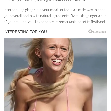
improving circulation, leading to lower blood pressure.
Incorporating ginger into your meals or tea is a simple way to boost
your overall health with natural ingredients. By making ginger a part
of your routine, you’ll experience its remarkable benefits firsthand.