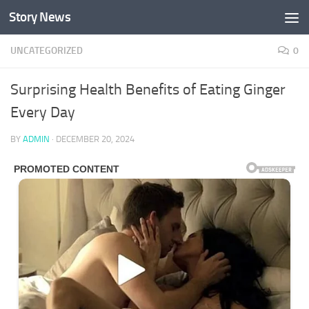
Story News
Skip to content
UNCATEGORIZED
0
Surprising Health Benefits of Eating Ginger
Every Day
BY
ADMIN
·
DECEMBER 20, 2024