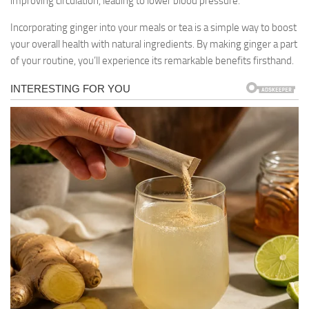
improving circulation, leading to lower blood pressure.
Incorporating ginger into your meals or tea is a simple way to boost
your overall health with natural ingredients. By making ginger a part
of your routine, you’ll experience its remarkable benefits firsthand.