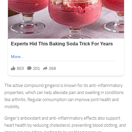
The active compound gingerol is known for its anti-inflammatory
properties, which can help alleviate pain and swelling in conditions
like arthritis. Regular consumption can improve joint health and
mobility.
Ginger’s antioxidant and anti-inflammatory effects also support
heart health by reducing cholesterol, preventing blood clotting, and