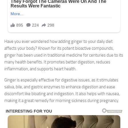
Have you ever wondered how adding ginger to your daily diet
affects your body? Known for its potent bioactive compounds,
ginger has been used in traditional medicine for centuries due to its
many health benefits. It promotes better digestion, reduces
inflammation, and supports heart health.
Ginger is especially effective for digestive issues, as it stimulates
saliva, bile, and gastric enzymes to enhance digestion and ease
discomfort like bloating and indigestion. It also helps with nausea,
making it a great remedy for morning sickness during pregnancy.