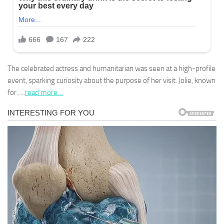
The celebrated actress and humanitarian was seen at a high-profile
event, sparking curiosity about the purpose of her visit. Jolie, known
for…..
read more…