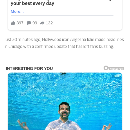
Just 20 minutes ago, Hollywood icon Angelina Jolie made headlines
in Chicago with a confirmed update that has left fans buzzing.