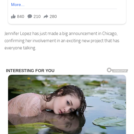
Jennifer Lopez has just made a big announcement in Chicago,
confirming her involvement in an exciting new project that has
everyone talking.