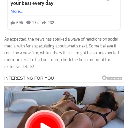
As expected, the news has sparked a wave of reactions on social
media, with fans speculating about what’s next. Some believe it
could be a new film, while others think it might be an unexpected
music project. To find out more, check the first comment for
exclusive details!