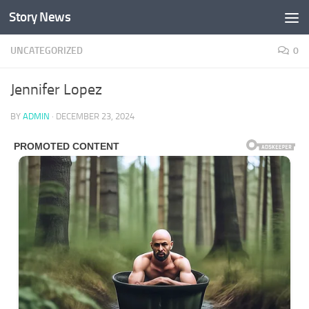
Story News
Skip to content
UNCATEGORIZED
0
Jennifer Lopez
BY
ADMIN
·
DECEMBER 23, 2024