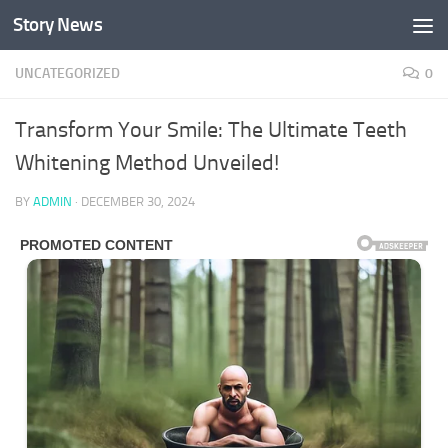
Story News
Skip to content
UNCATEGORIZED
0
Transform Your Smile: The Ultimate Teeth
Whitening Method Unveiled!
BY
ADMIN
·
DECEMBER 30, 2024