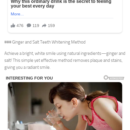
### Ginger and Salt Teeth Whitening Method
Achieve a bright, white smile using natural ingredients—ginger and
salt! This simple yet effective method removes plaque and stains,
giving you a radiant smile.