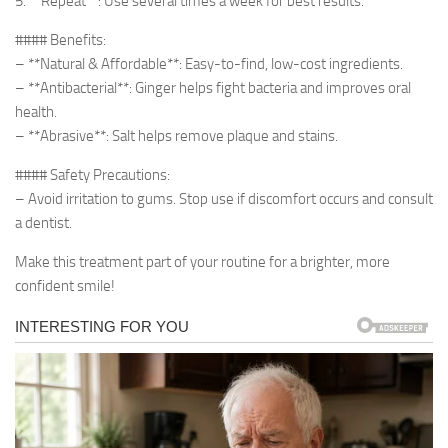
5. **Repeat**: Use several times a week for best results.
#### Benefits:
– **Natural & Affordable**: Easy-to-find, low-cost ingredients.
– **Antibacterial**: Ginger helps fight bacteria and improves oral
health.
– **Abrasive**: Salt helps remove plaque and stains.
#### Safety Precautions:
– Avoid irritation to gums. Stop use if discomfort occurs and consult
a dentist.
Make this treatment part of your routine for a brighter, more
confident smile!