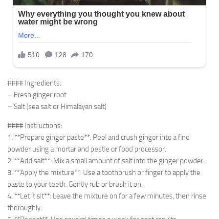
#### Ingredients:
– Fresh ginger root
– Salt (sea salt or Himalayan salt)
#### Instructions:
1. **Prepare ginger paste**: Peel and crush ginger into a fine
powder using a mortar and pestle or food processor.
2. **Add salt**: Mix a small amount of salt into the ginger powder.
3. **Apply the mixture**: Use a toothbrush or finger to apply the
paste to your teeth. Gently rub or brush it on.
4. **Let it sit**: Leave the mixture on for a few minutes, then rinse
thoroughly.