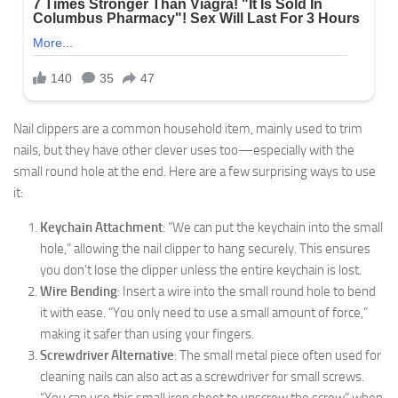
Nail clippers are a common household item, mainly used to trim
nails, but they have other clever uses too—especially with the
small round hole at the end. Here are a few surprising ways to use
it:
Keychain Attachment
: “We can put the keychain into the small
hole,” allowing the nail clipper to hang securely. This ensures
you don’t lose the clipper unless the entire keychain is lost.
Wire Bending
: Insert a wire into the small round hole to bend
it with ease. “You only need to use a small amount of force,”
making it safer than using your fingers.
Screwdriver Alternative
: The small metal piece often used for
cleaning nails can also act as a screwdriver for small screws.