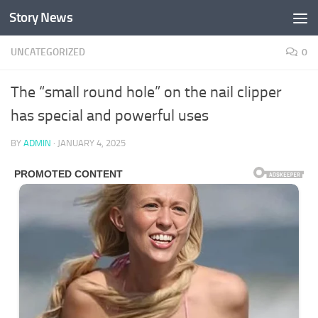
Story News
Skip to content
UNCATEGORIZED
0
The “small round hole” on the nail clipper
has special and powerful uses
BY
ADMIN
·
JANUARY 4, 2025