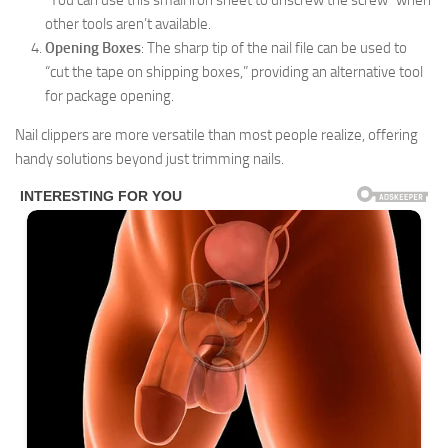
“You can use this small iron sheet to unscrew the screw” when
other tools aren’t available.
Opening Boxes
: The sharp tip of the nail file can be used to
“cut the tape on shipping boxes,” providing an alternative tool
for package opening.
Nail clippers are more versatile than most people realize, offering
handy solutions beyond just trimming nails.