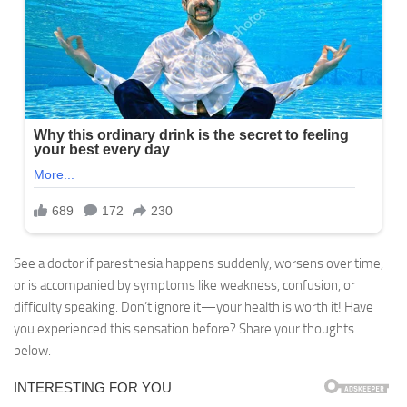
See a doctor if paresthesia happens suddenly, worsens over time,
or is accompanied by symptoms like weakness, confusion, or
difficulty speaking. Don’t ignore it—your health is worth it! Have
you experienced this sensation before? Share your thoughts
below.