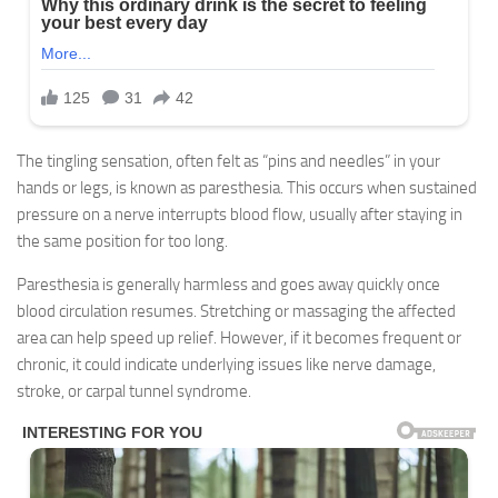
The tingling sensation, often felt as “pins and needles” in your
hands or legs, is known as paresthesia. This occurs when sustained
pressure on a nerve interrupts blood flow, usually after staying in
the same position for too long.
Paresthesia is generally harmless and goes away quickly once
blood circulation resumes. Stretching or massaging the affected
area can help speed up relief. However, if it becomes frequent or
chronic, it could indicate underlying issues like nerve damage,
stroke, or carpal tunnel syndrome.