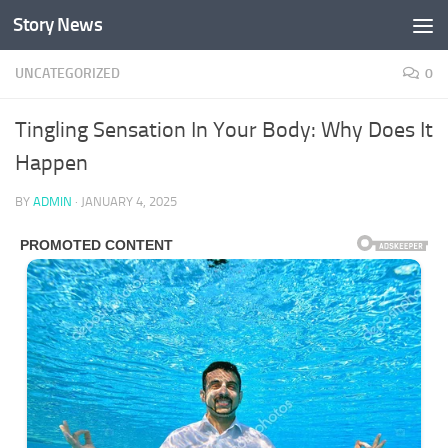
Story News
Skip to content
UNCATEGORIZED
0
Tingling Sensation In Your Body: Why Does It
Happen
BY
ADMIN
·
JANUARY 4, 2025