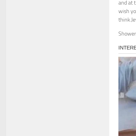
and at t
wish yo
think.J
Shower 