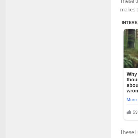
These ti
makes t
These li