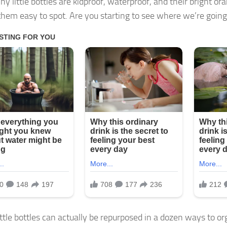
ny little bottles are kidproof, waterproof, and their bright or
hem easy to spot. Are you starting to see where we’re going
ttle bottles can actually be repurposed in a dozen ways to org