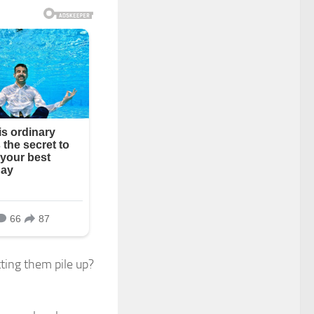
tting them pile up?