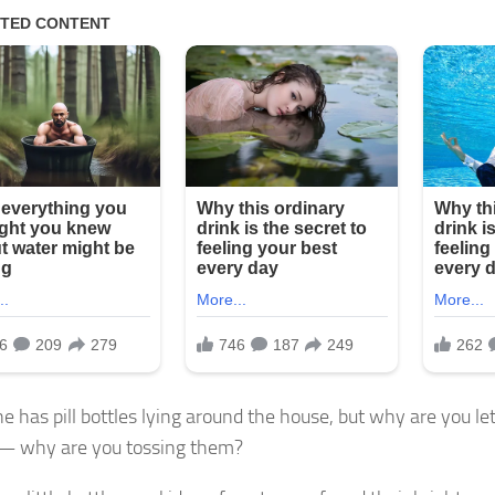
e has pill bottles lying around the house, but why are you le
— why are you tossing them?