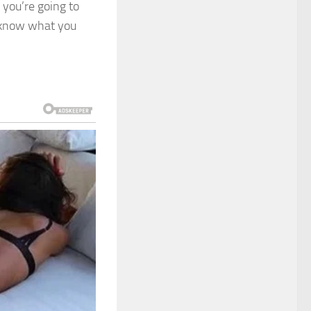
, you’re going to
s know what you