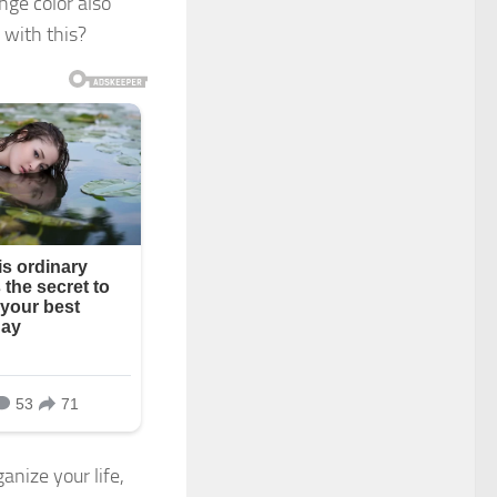
ange color also
 with this?
anize your life,