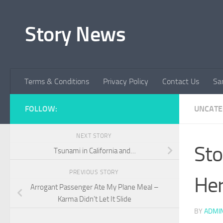
Skip to content
Story News
Terms & Conditions
Privacy Policy
Contact Us
Sa
FOLLOW:
UNCATE
NEXT STORY
Sto
Tsunami in California and…
PREVIOUS STORY
Her
Arrogant Passenger Ate My Plane Meal –
Karma Didn’t Let It Slide
BY
ADMI