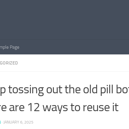
mple Page
GORIZED
p tossing out the old pill bot
e are 12 ways to reuse it
N
·
JANUARY 6, 2025