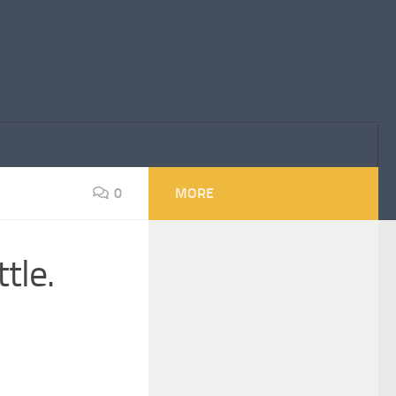
0
MORE
tle.