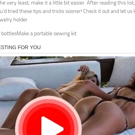
he very least, make it a little bit easier. After reading this list
u’d tried these tips and tricks sooner! Check it out and let u
ewelry holder
bottlesMake a portable sewing kit