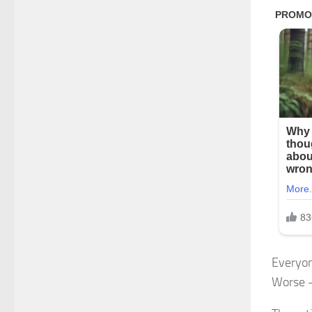
Everyon
Worse 