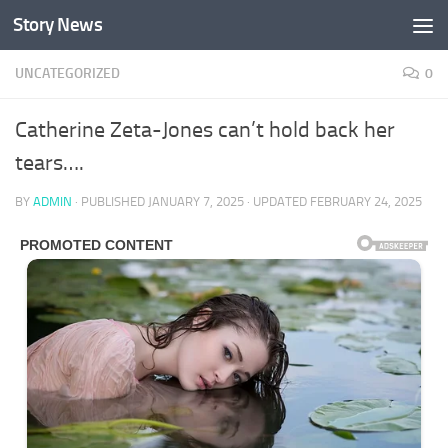
Story News
Skip to content
UNCATEGORIZED
0
Catherine Zeta-Jones can’t hold back her
tears….
BY
ADMIN
· PUBLISHED
JANUARY 7, 2025
· UPDATED
FEBRUARY 24, 2025