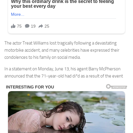
The actor Treat Williams lost tragically following a devastating
motorbike accident, and many celebrities have expressed their
condolences to his family on social media.
In a statement on Monday, June 13, his agent Barry McPherson
announced that the 71-year-old had di*d as a result of the event