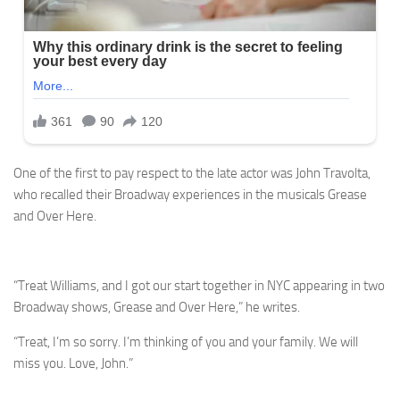
One of the first to pay respect to the late actor was John Travolta,
who recalled their Broadway experiences in the musicals Grease
and Over Here.
“Treat Williams, and I got our start together in NYC appearing in two
Broadway shows, Grease and Over Here,” he writes.
“Treat, I’m so sorry. I’m thinking of you and your family. We will
miss you. Love, John.”