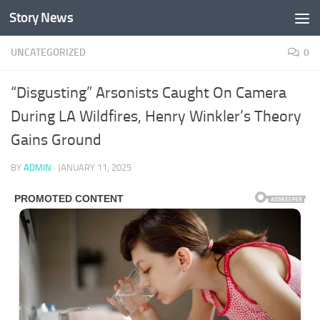
Story News
Skip to content
UNCATEGORIZED
0
“Disgusting” Arsonists Caught On Camera
During LA Wildfires, Henry Winkler’s Theory
Gains Ground
BY
ADMIN
·
JANUARY 11, 2025