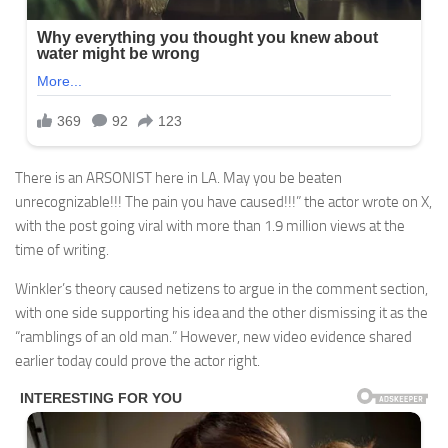
There is an ARSONIST here in LA. May you be beaten
unrecognizable!!! The pain you have caused!!!” the actor wrote on X,
with the post going viral with more than 1.9 million views at the
time of writing.
Winkler’s theory caused netizens to argue in the comment section,
with one side supporting his idea and the other dismissing it as the
“ramblings of an old man.” However, new video evidence shared
earlier today could prove the actor right.