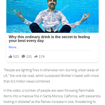
“People are lighting fires in otherwise non-burning urban areas of
LA,” the viral clip read, which surpassed Winkler’s tweet with more
than 6.5 million views combined.
In the video, a number of people are seen throwing flammable
items into a massive fire in Santa Monica, California, with passersby
looking in disbelief as the flames increase in size, threatening to