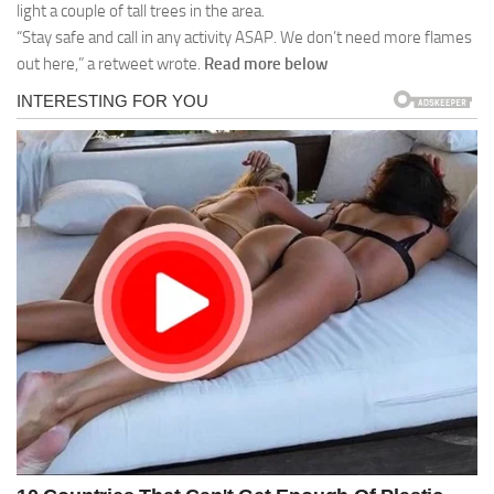
light a couple of tall trees in the area.
“Stay safe and call in any activity ASAP. We don’t need more flames
out here,” a retweet wrote.
Read more below