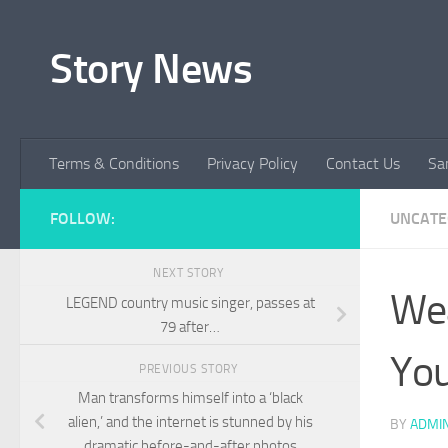
Skip to content
Story News
Terms & Conditions
Privacy Policy
Contact Us
Sa
FOLLOW:
UNCATE
NEXT STORY
Wea
LEGEND country music singer, passes at
79 after…
You
PREVIOUS STORY
Man transforms himself into a ‘black
alien,’ and the internet is stunned by his
BY
ADMI
dramatic before-and-after photos