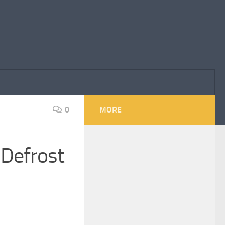
0
MORE
Defrost