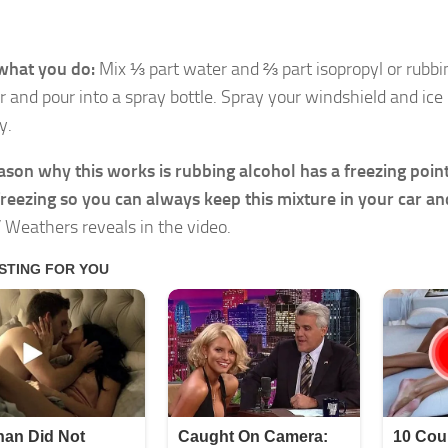
what you do:
Mix ⅓ part water and ⅔ part isopropyl or rubbi
r and pour into a spray bottle. Spray your windshield and ice
y.
ason why this works is rubbing alcohol has a freezing poin
reezing so you can always keep this mixture in your car and
”
Weathers reveals in the video.