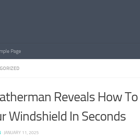
mple Page
GORIZED
therman Reveals How To 
r Windshield In Seconds
N
·
JANUARY 11, 2025