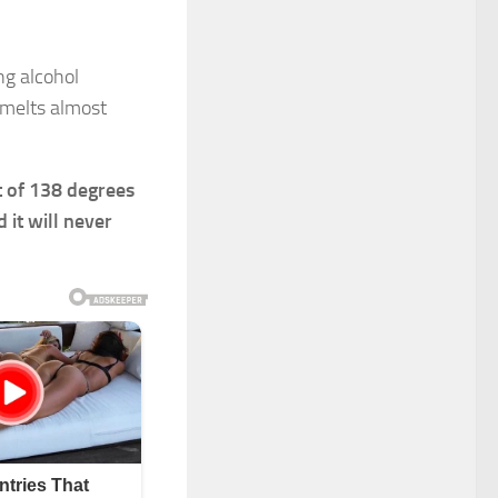
ng alcohol
 melts almost
t of 138 degrees
 it will never