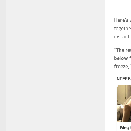
Here’s 
togethe
instantl
“The re
below f
freeze,