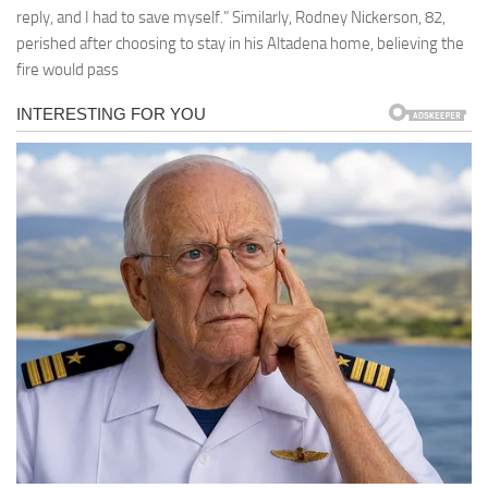
reply, and I had to save myself.” Similarly, Rodney Nickerson, 82,
perished after choosing to stay in his Altadena home, believing the
fire would pass