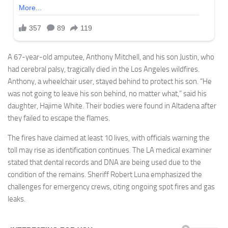
A 67-year-old amputee, Anthony Mitchell, and his son Justin, who
had cerebral palsy, tragically died in the Los Angeles wildfires.
Anthony, a wheelchair user, stayed behind to protect his son. “He
was not going to leave his son behind, no matter what,” said his
daughter, Hajime White. Their bodies were found in Altadena after
they failed to escape the flames.
The fires have claimed at least 10 lives, with officials warning the
toll may rise as identification continues. The LA medical examiner
stated that dental records and DNA are being used due to the
condition of the remains. Sheriff Robert Luna emphasized the
challenges for emergency crews, citing ongoing spot fires and gas
leaks.