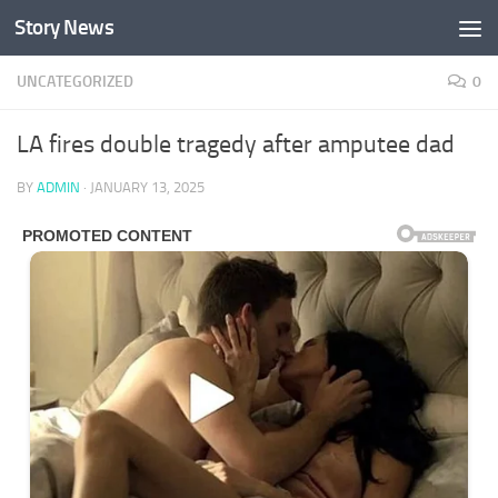
Story News
Skip to content
UNCATEGORIZED
0
LA fires double tragedy after amputee dad
BY
ADMIN
·
JANUARY 13, 2025