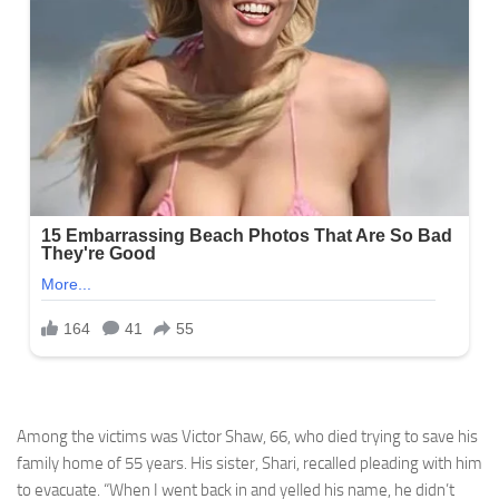
Among the victims was Victor Shaw, 66, who died trying to save his
family home of 55 years. His sister, Shari, recalled pleading with him
to evacuate. “When I went back in and yelled his name, he didn’t