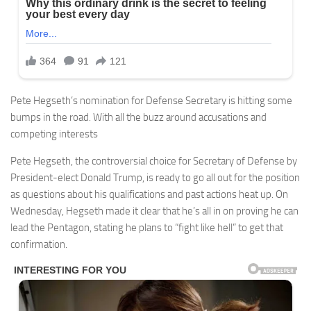
Pete Hegseth’s nomination for Defense Secretary is hitting some
bumps in the road. With all the buzz around accusations and
competing interests
Pete Hegseth, the controversial choice for Secretary of Defense by
President-elect Donald Trump, is ready to go all out for the position
as questions about his qualifications and past actions heat up. On
Wednesday, Hegseth made it clear that he’s all in on proving he can
lead the Pentagon, stating he plans to “fight like hell” to get that
confirmation.