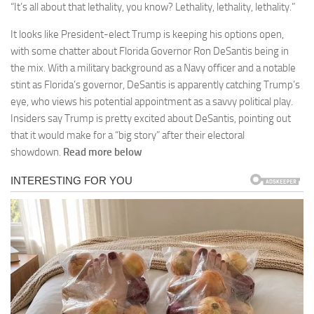
“It’s all about that lethality, you know? Lethality, lethality, lethality.”
It looks like President-elect Trump is keeping his options open,
with some chatter about Florida Governor Ron DeSantis being in
the mix. With a military background as a Navy officer and a notable
stint as Florida’s governor, DeSantis is apparently catching Trump’s
eye, who views his potential appointment as a savvy political play.
Insiders say Trump is pretty excited about DeSantis, pointing out
that it would make for a “big story” after their electoral
showdown.
Read more below