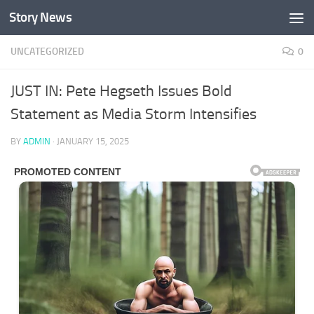
Story News
Skip to content
UNCATEGORIZED
0
JUST IN: Pete Hegseth Issues Bold
Statement as Media Storm Intensifies
BY
ADMIN
·
JANUARY 15, 2025