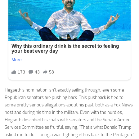
Hegseth’s nomination isn’t exactly sailing through; even some
Republican senators are pushing back. This pushback is tied to
some pretty serious allegations about his past, both as a Fox News
host and during his time in the military. Even with the hurdles,
Hegseth described his chats with senators and the Senate Armed
Services Committee as fruitful, saying, “That’s what Donald Trump
asked me to do—bring a war-fighting ethos back to the Pentagon.”