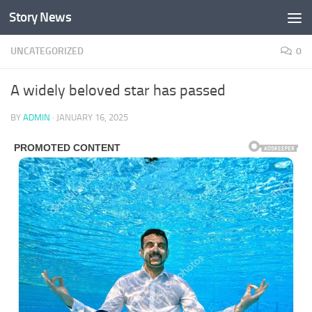
Story News
Skip to content
UNCATEGORIZED
0
A widely beloved star has passed
BY
ADMIN
·
JANUARY 16, 2025