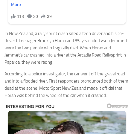
In New Zealand, a rally sprint crash killed a teen driver and his co-
driver.bTeenager Brooklyn Horan and 35-year-old Tyson Jemmett
were the two people who tragically died. When Horan and
Jemmet’s car crashed into a river at the Arcadia Road Rallysprint in
Paparoa, they were racing.
According to a police investigator, the car went off the gravel road
and into a flooded river. First responders pronounced both of them
dead at the scene. MotorSport New Zealand made it official that
Horan was behind the wheel of the car when it crashed.