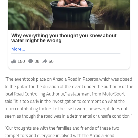
“The event took place on Arcadia Road in Paparoa which was closed
to the public for the duration of the event under the authority of the
local Road Controlling Authority,” a statement from MotorSport
said.“It is too early in the investigation to comment on what the
main contributing factors to the crash were, however, it does not
seem as though the road was in a detrimental or unsafe condition.”
“Our thoughts are with the families and friends of these two
competitors and everyone involved with the Arcadia Road