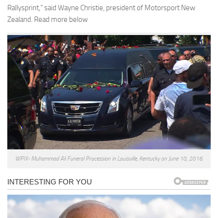
Rallysprint,” said Wayne Christie, president of Motorsport New
Zealand. Read more below
WPIX- Muhammad Ali Funeral Procession in Louisville, Kentucky on June 10, 2016.