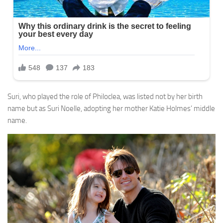
Suri, who played the role of Philoclea, was listed not by her birth
name but as Suri Noelle, adopting her mother Katie Holmes’ middle
name.