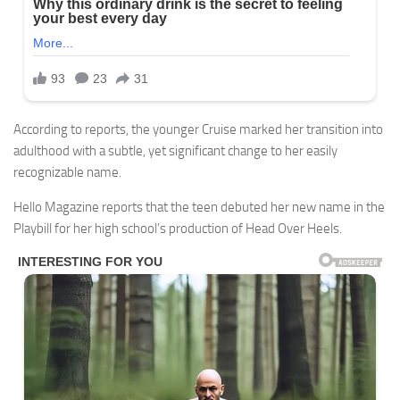
According to reports, the younger Cruise marked her transition into
adulthood with a subtle, yet significant change to her easily
recognizable name.
Hello Magazine reports that the teen debuted her new name in the
Playbill for her high school’s production of Head Over Heels.