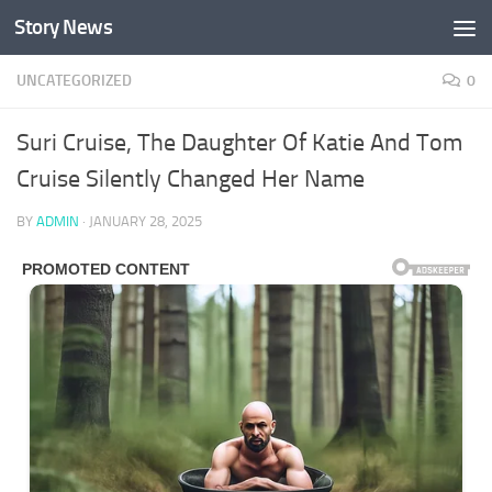
Story News
Skip to content
UNCATEGORIZED
0
Suri Cruise, The Daughter Of Katie And Tom
Cruise Silently Changed Her Name
BY
ADMIN
·
JANUARY 28, 2025