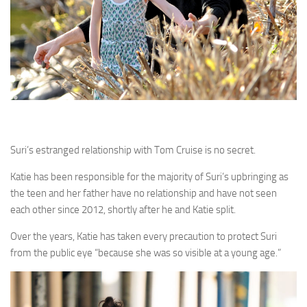
Suri’s estranged relationship with Tom Cruise is no secret.
Katie has been responsible for the majority of Suri’s upbringing as
the teen and her father have no relationship and have not seen
each other since 2012, shortly after he and Katie split.
Over the years, Katie has taken every precaution to protect Suri
from the public eye “because she was so visible at a young age.”