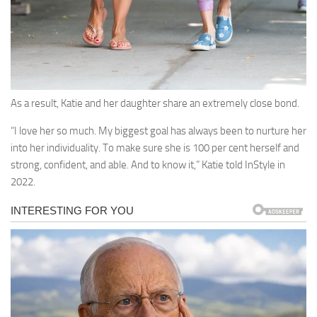
As a result, Katie and her daughter share an extremely close bond.
“I love her so much. My biggest goal has always been to nurture her
into her individuality. To make sure she is 100 per cent herself and
strong, confident, and able. And to know it,” Katie told InStyle in
2022.