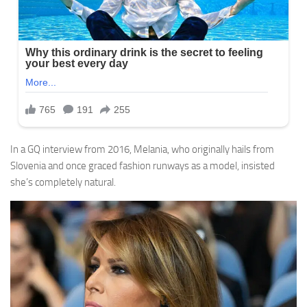
In a GQ interview from 2016, Melania, who originally hails from
Slovenia and once graced fashion runways as a model, insisted
she’s completely natural.