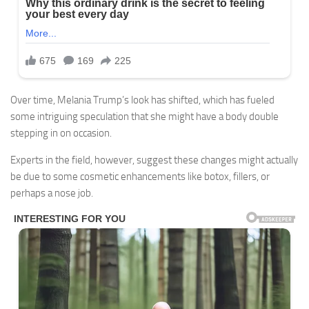
Over time, Melania Trump’s look has shifted, which has fueled
some intriguing speculation that she might have a body double
stepping in on occasion.
Experts in the field, however, suggest these changes might actually
be due to some cosmetic enhancements like botox, fillers, or
perhaps a nose job.