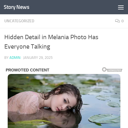
Story News
Skip to content
UNCATEGORIZED
0
Hidden Detail in Melania Photo Has
Everyone Talking
BY
ADMIN
·
JANUARY 29, 2025