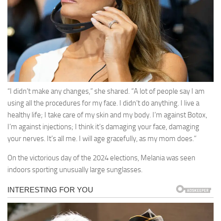
“I didn’t make any changes,” she shared. “A lot of people say I am
using all the procedures for my face. I didn’t do anything. I live a
healthy life; I take care of my skin and my body. I’m against Botox,
I’m against injections; I think it’s damaging your face, damaging
your nerves. It’s all me. I will age gracefully, as my mom does.”
On the victorious day of the 2024 elections, Melania was seen
indoors sporting unusually large sunglasses.