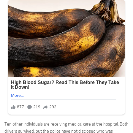
Ten other individuals are receiving medical care at the hospital. Both
drivers survived, but the police have not disclosed who was