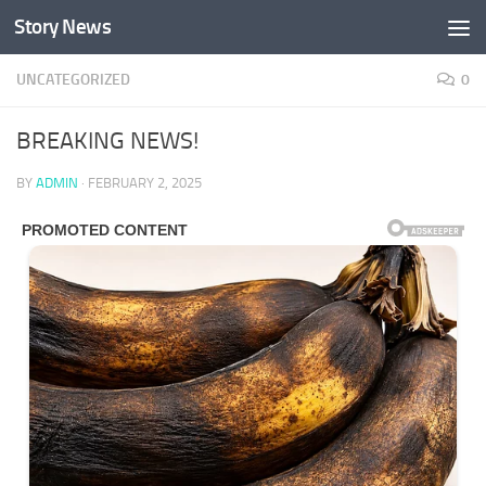
Story News
Skip to content
UNCATEGORIZED
0
BREAKING NEWS!
BY
ADMIN
·
FEBRUARY 2, 2025