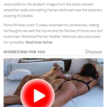
responsible for the accident. Images from the scene showed
wheelchair seats and walking frames destroyed near the tarpaulins
covering the bodies.
Prime Minister Justin Trudeau extended his condolences, stating
his thoughts are with the injured and the families of those who lost
loved ones. Manitoba Premier Heather Stefanson also expressed
her sympathy.
Read more below