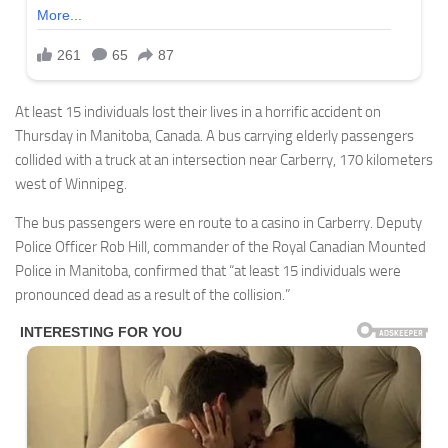
At least 15 individuals lost their lives in a horrific accident on
Thursday in Manitoba, Canada. A bus carrying elderly passengers
collided with a truck at an intersection near Carberry, 170 kilometers
west of Winnipeg.
The bus passengers were en route to a casino in Carberry. Deputy
Police Officer Rob Hill, commander of the Royal Canadian Mounted
Police in Manitoba, confirmed that “at least 15 individuals were
pronounced dead as a result of the collision.”