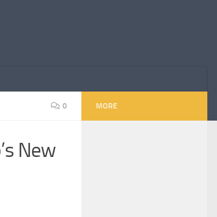
0
MORE
p’s New