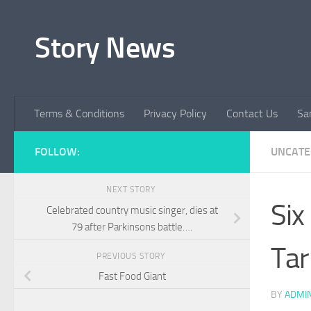
Skip to content
Story News
Terms & Conditions
Privacy Policy
Contact Us
Sa
FOLLOW:
UNCATE
NEXT STORY
Six
Celebrated country music singer, dies at
79 after Parkinsons battle….
Tar
PREVIOUS STORY
Fast Food Giant
BY
ADMI