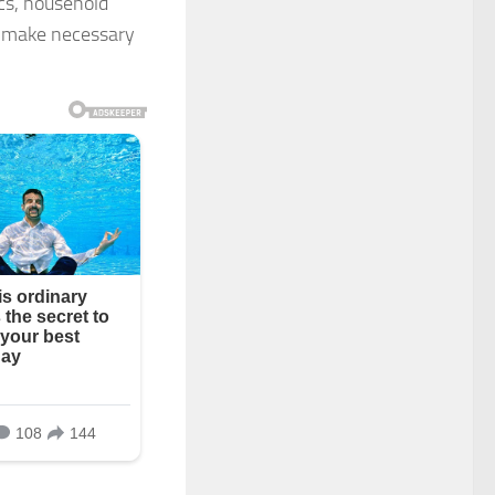
ics, household
o make necessary