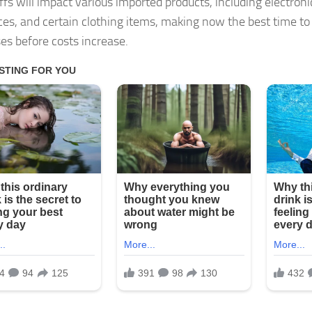
iffs will impact various imported products, including electron
ces, and certain clothing items, making now the best time t
es before costs increase.