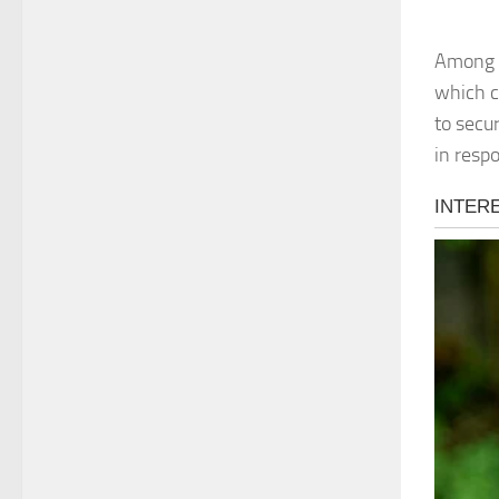
Among t
which c
to secur
in resp