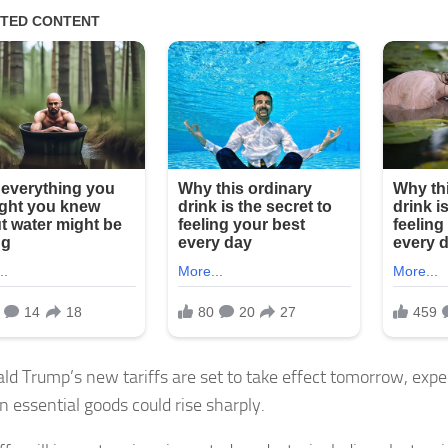
ld Trump’s new tariffs are set to take effect tomorrow, expe
n essential goods could rise sharply.