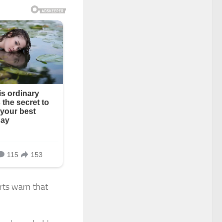
rts warn that