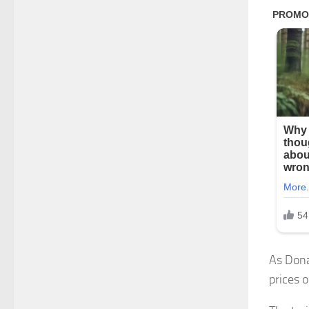
As Dona
prices o