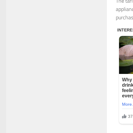
The tar
applian
purchas