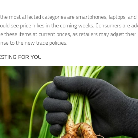
he most affected categories are smartphones, laptops, and
ould see price hikes in the coming weeks. Consumers are adv
e these items at current prices, as retailers may adjust their
onse to the new trade policies.