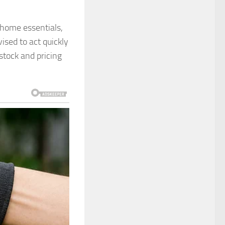
 home essentials,
ised to act quickly
 stock and pricing