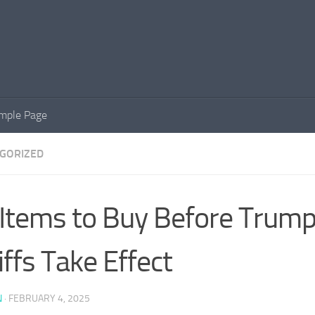
mple Page
GORIZED
 Items to Buy Before Trum
iffs Take Effect
N
·
FEBRUARY 4, 2025