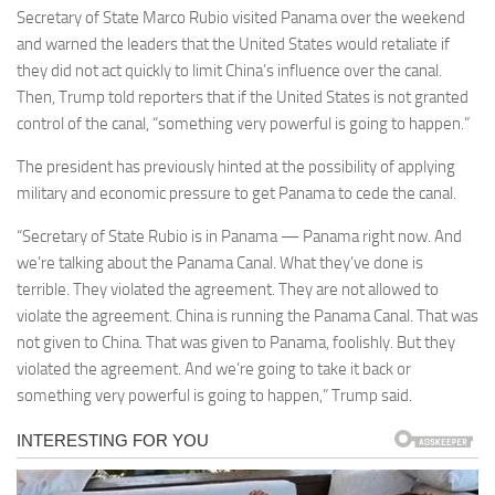
Secretary of State Marco Rubio visited Panama over the weekend
and warned the leaders that the United States would retaliate if
they did not act quickly to limit China’s influence over the canal.
Then, Trump told reporters that if the United States is not granted
control of the canal, “something very powerful is going to happen.”
The president has previously hinted at the possibility of applying
military and economic pressure to get Panama to cede the canal.
“Secretary of State Rubio is in Panama — Panama right now. And
we’re talking about the Panama Canal. What they’ve done is
terrible. They violated the agreement. They are not allowed to
violate the agreement. China is running the Panama Canal. That was
not given to China. That was given to Panama, foolishly. But they
violated the agreement. And we’re going to take it back or
something very powerful is going to happen,” Trump said.