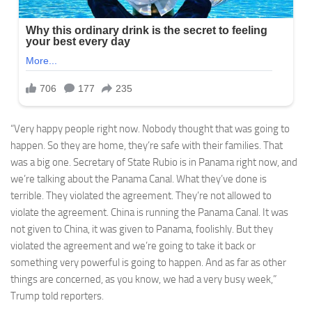
“Very happy people right now. Nobody thought that was going to
happen. So they are home, they’re safe with their families. That
was a big one. Secretary of State Rubio is in Panama right now, and
we’re talking about the Panama Canal. What they’ve done is
terrible. They violated the agreement. They’re not allowed to
violate the agreement. China is running the Panama Canal. It was
not given to China, it was given to Panama, foolishly. But they
violated the agreement and we’re going to take it back or
something very powerful is going to happen. And as far as other
things are concerned, as you know, we had a very busy week,”
Trump told reporters.