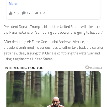
President Donald Trump said that the United States will take back
the Panama Canal or “something very powerful is going to happen.”
After departing Air Force One at Joint Andrews Airbase, the
president confirmed his seriousness to either take back the canal or
get a new deal, arguing that China is controlling the waterway and
using it against the United States.