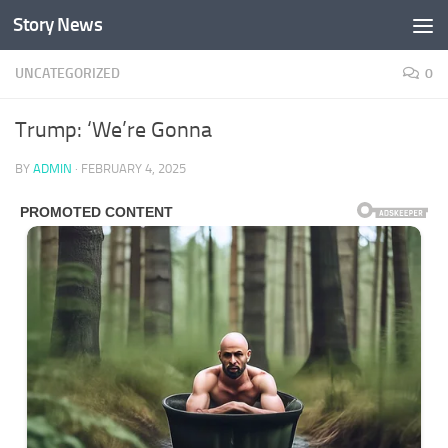
Story News
Skip to content
UNCATEGORIZED
0
Trump: ‘We’re Gonna
BY
ADMIN
·
FEBRUARY 4, 2025