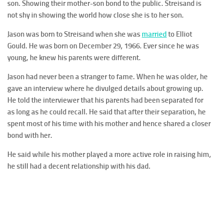
son. Showing their mother-son bond to the public. Streisand is
not shy in showing the world how close she is to her son.
Jason was born to Streisand when she was
married
to Elliot
Gould. He was born on December 29, 1966. Ever since he was
young, he knew his parents were different.
Jason had never been a stranger to fame. When he was older, he
gave an interview where he divulged details about growing up.
He told the interviewer that his parents had been separated for
as long as he could recall. He said that after their separation, he
spent most of his time with his mother and hence shared a closer
bond with her.
He said while his mother played a more active role in raising him,
he still had a decent relationship with his dad.