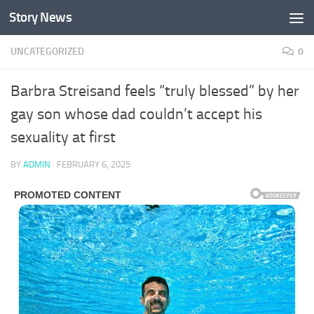
Story News
Skip to content
UNCATEGORIZED
0
Barbra Streisand feels “truly blessed” by her
gay son whose dad couldn’t accept his
sexuality at first
BY
ADMIN
·
FEBRUARY 6, 2025