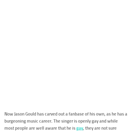
Now Jason Gould has carved out a fanbase of his own, as he has a
burgeoning music career. The singer is openly gay and while
most people are well aware that he is
gay
, they are not sure