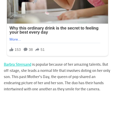
Barbra Streisand
is popular because of her amazing talents. But
off-stage, she leads a normal life that involves doting on her only
son. This past Mother’s Day, the queen of pop shared an
endearing picture of her and her son. The duo has their hands
intertwined with one another as they smile for the camera.