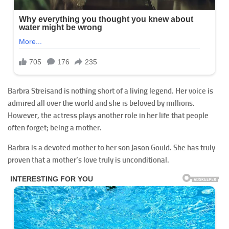
Barbra Streisand is nothing short of a living legend. Her voice is
admired all over the world and she is beloved by millions.
However, the actress plays another role in her life that people
often forget; being a mother.
Barbra is a devoted mother to her son Jason Gould. She has truly
proven that a mother’s love truly is unconditional.