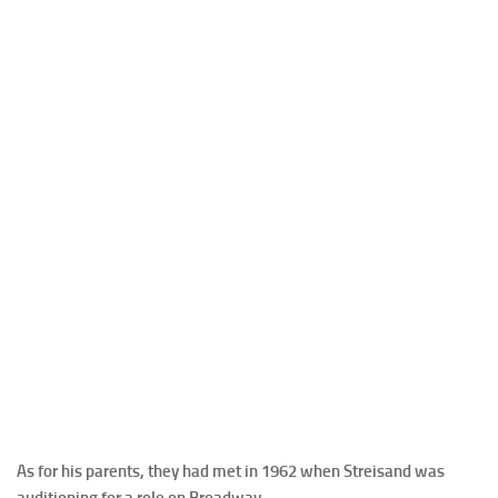
As for his parents, they had met in 1962 when Streisand was
auditioning for a role on Broadway.