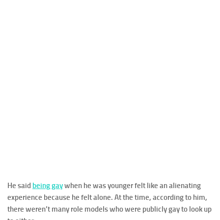
He said
being gay
when he was younger felt like an alienating
experience because he felt alone. At the time, according to him,
there weren’t many role models who were publicly gay to look up