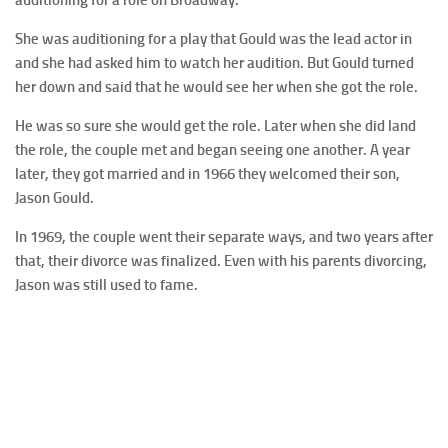
She was auditioning for a play that Gould was the lead actor in
and she had asked him to watch her audition. But Gould turned
her down and said that he would see her when she got the role.
He was so sure she would get the role. Later when she did land
the role, the couple met and began seeing one another. A year
later, they got married and in 1966 they welcomed their son,
Jason Gould.
In 1969, the couple went their separate ways, and two years after
that, their divorce was finalized. Even with his parents divorcing,
Jason was still used to fame.