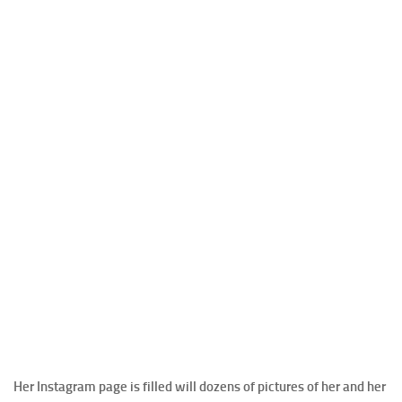
Her Instagram page is filled will dozens of pictures of her and her