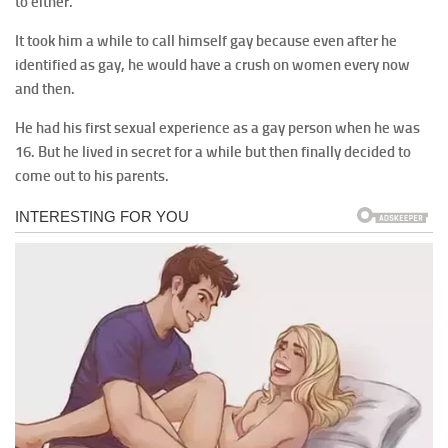
to either.
It took him a while to call himself gay because even after he
identified as gay, he would have a crush on women every now
and then.
He had his first sexual experience as a gay person when he was
16. But he lived in secret for a while but then finally decided to
come out to his parents.