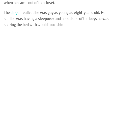
when he came out of the closet.
The
singer
realized he was gay as young as eight-years-old. He
said he was having a sleepover and hoped one of the boys he was
sharing the bed with would touch him.