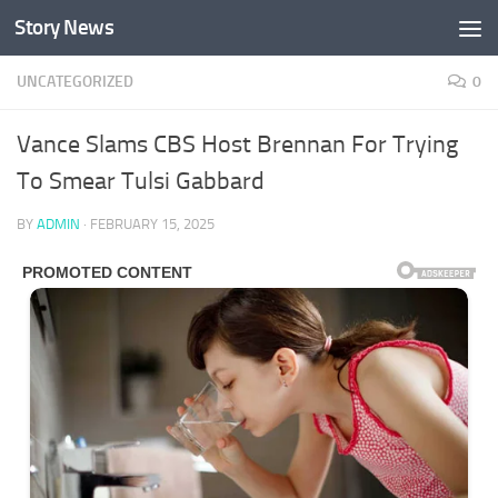
Story News
Skip to content
UNCATEGORIZED
0
Vance Slams CBS Host Brennan For Trying
To Smear Tulsi Gabbard
BY
ADMIN
·
FEBRUARY 15, 2025