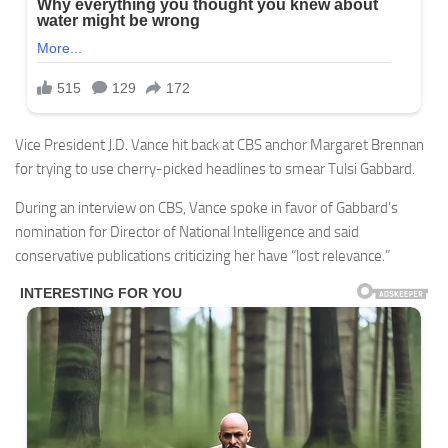
Vice President J.D. Vance hit back at CBS anchor Margaret Brennan
for trying to use cherry-picked headlines to smear Tulsi Gabbard.
During an interview on CBS, Vance spoke in favor of Gabbard’s
nomination for Director of National Intelligence and said
conservative publications criticizing her have “lost relevance.”