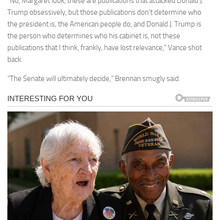
“No, Margaret look, these are publications that attacked Donald J.
Trump obsessively, but those publications don’t determine who
the president is, the American people do, and Donald J. Trump is
the person who determines who his cabinet is, not these
publications that I think, frankly, have lost relevance,” Vance shot
back.
“The Senate will ultimately decide,” Brennan smugly said.