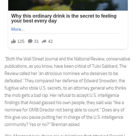
“Both the Wall Street Journal and the National Review, conservative
publications, as you know, have been critical of Tulsi Gabbard. The
Review called her ‘an atrocious nominee who deserves to be
defeated.’ They compared her defense of Edward Snowden, the
fugitive who stole U.S. secrets, to an attorney general who thinks
the mob gets a bad rap. Her refusal to accept U.S. intelligence
findings that Assad gassed his own people, they said was “like a
nominee for OMB Director not being able to count.” Does any of
this give you pause putting her in charge of the U.S. intelligence
community? Yes or no?” Brennan asked.