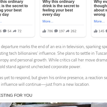
 departure marks the end of an era in television, sparking sp
sting tech billionaires’ influence. She plans to settle in Tusc
hropy and personal growth. While critics call her move drama
 bold stand against unchecked corporate power.
s yet to respond, but given his online presence, a reaction s
 influence will continue—just from a new location.