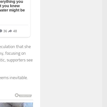
eculation that she
any, focusing on
tic, supporters see
eems inevitable.