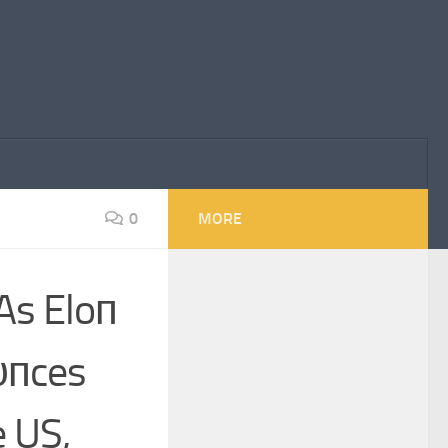
0
MORE
As Eloп
υпces
e US,