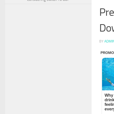
Pre
Do
BY
ADMI