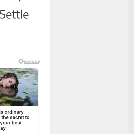
Settle