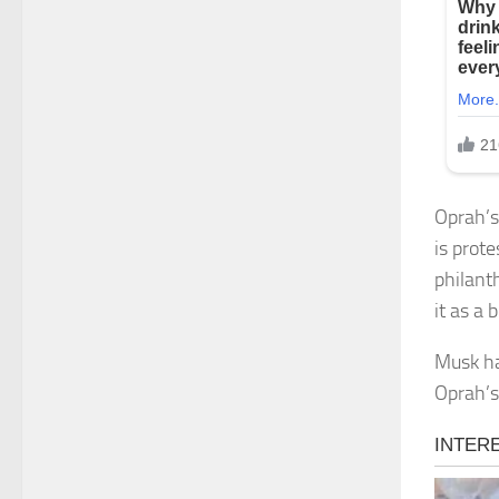
Oprah’s
is prote
philant
it as a
Musk ha
Oprah’s