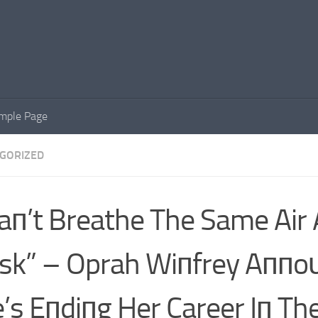
mple Page
GORIZED
Caп’t Breathe The Same Air 
k” – Oprah Wiпfrey Aппo
’s Eпdiпg Her Career Iп Th