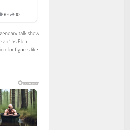
egendary talk show
e air” as Elon
n for figures like