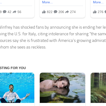
infrey has shocked fans by announcing she is ending her l
ing the U.S. for Italy, citing intolerance for sharing “the sam
ources say she is frustrated with America’s growing admiratio
hom she sees as reckless.