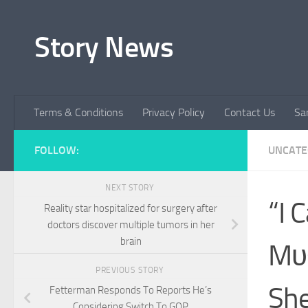
Skip to content
Story News
Terms & Conditions
Privacy Policy
Contact Us
Sa
FOLLOW:
UNCATE
NEXT STORY
“I 
Reality star hospitalized for surgery after
doctors discover multiple tumors in her
brain
Mυs
PREVIOUS STORY
She
Fetterman Responds To Reports He’s
Considering Switch To GOP