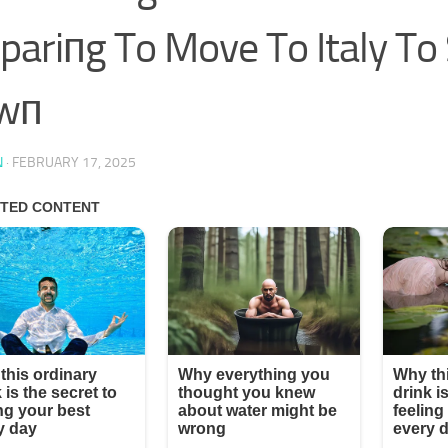
pariпg To Move To Italy To 
wп
N
·
FEBRUARY 17, 2025