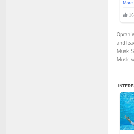
Oprah W
and leav
Musk. S
Musk, w