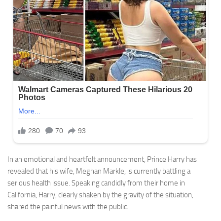
In an emotional and heartfelt announcement, Prince Harry has
revealed that his wife, Meghan Markle, is currently battling a
serious health issue. Speaking candidly from their home in
California, Harry, clearly shaken by the gravity of the situation,
shared the painful news with the public.