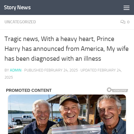
Story News
Skip to content
UNCATEGORIZED
0
Tragic news, With a heavy heart, Prince
Harry has announced from America, My wife
has been diagnosed with an illness
BY
ADMIN
· PUBLISHED
FEBRUARY 24, 2025
· UPDATED
FEBRUARY 24,
2025