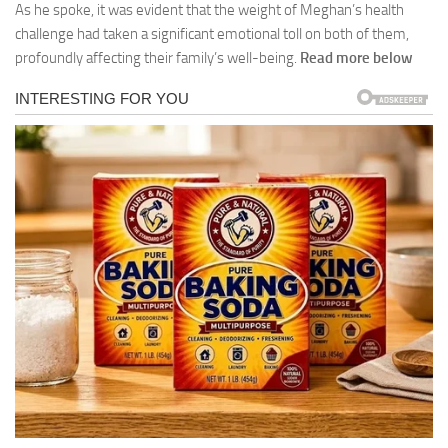
As he spoke, it was evident that the weight of Meghan’s health
challenge had taken a significant emotional toll on both of them,
profoundly affecting their family’s well-being.
Read more below