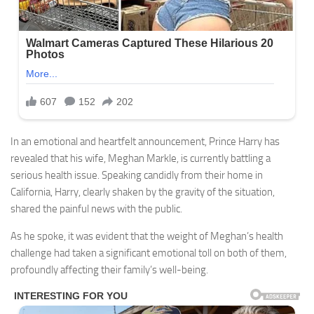
In an emotional and heartfelt announcement, Prince Harry has
revealed that his wife, Meghan Markle, is currently battling a
serious health issue. Speaking candidly from their home in
California, Harry, clearly shaken by the gravity of the situation,
shared the painful news with the public.
As he spoke, it was evident that the weight of Meghan’s health
challenge had taken a significant emotional toll on both of them,
profoundly affecting their family’s well-being.