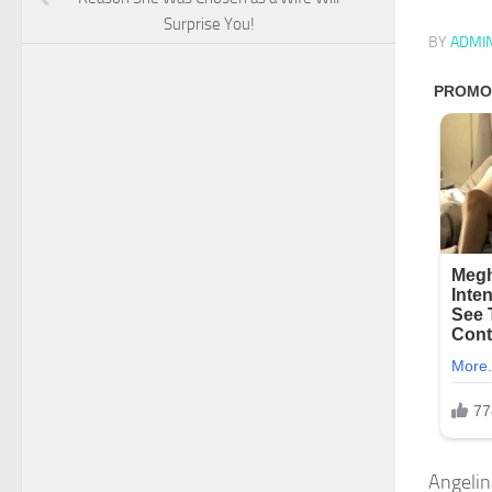
Surprise You!
BY
ADMI
Angelina