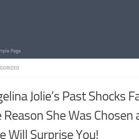
mple Page
GORIZED
elina Jolie’s Past Shocks F
 Reason She Was Chosen a
e Will Surprise You!