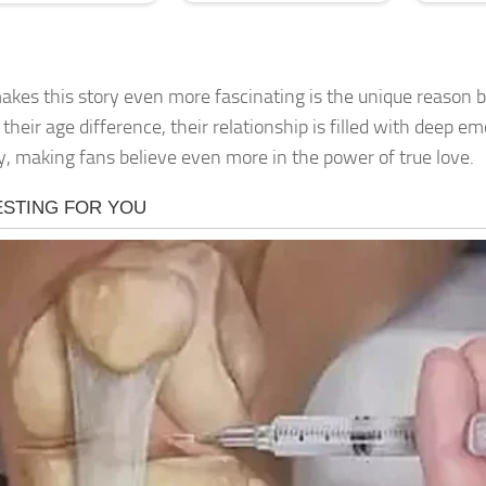
kes this story even more fascinating is the unique reason b
their age difference, their relationship is filled with deep e
ty, making fans believe even more in the power of true love.