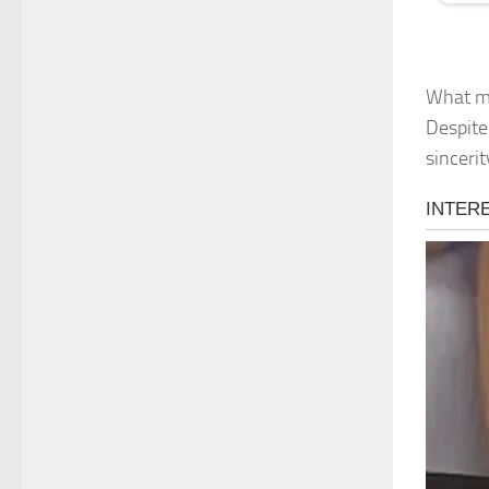
What ma
Despite 
sinceri