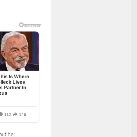
out her