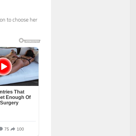
ion to choose her