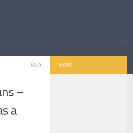
0
MORE
ans –
s a