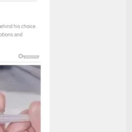
ehind his choice.
motions and