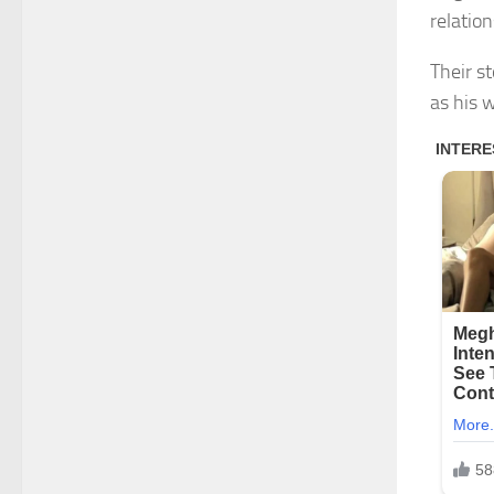
relatio
Their s
as his w