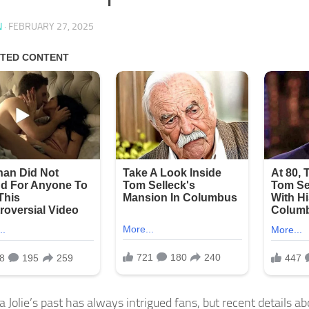
N
·
FEBRUARY 27, 2025
 Jolie’s past has always intrigued fans, but recent details ab