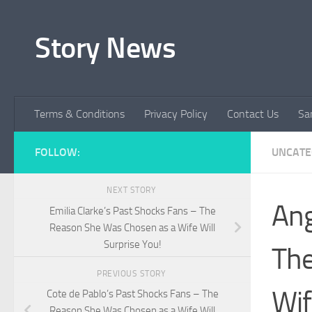
Skip to content
Story News
Terms & Conditions
Privacy Policy
Contact Us
Sa
FOLLOW:
UNCATE
NEXT STORY
Ang
Emilia Clarke’s Past Shocks Fans – The
Reason She Was Chosen as a Wife Will
Surprise You!
The
PREVIOUS STORY
Wif
Cote de Pablo’s Past Shocks Fans – The
Reason She Was Chosen as a Wife Will