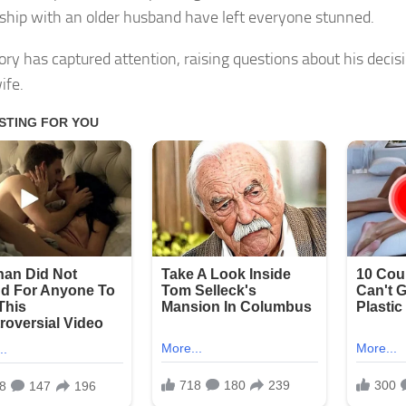
nship with an older husband have left everyone stunned.
tory has captured attention, raising questions about his decis
ife.