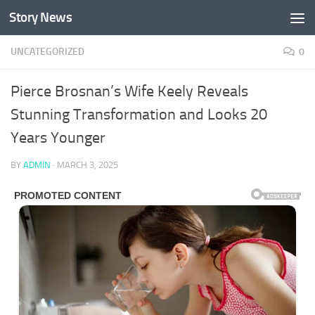
Story News
Skip to content
UNCATEGORIZED
0
Pierce Brosnan’s Wife Keely Reveals
Stunning Transformation and Looks 20
Years Younger
BY
ADMIN
·
MARCH 3, 2025