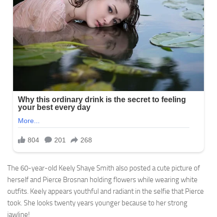
The 60-year-old Keely Shaye Smith also posted a cute picture of
herself and Pierce Brosnan holding flowers while wearing white
outfits. Keely appears youthful and radiant in the selfie that Pierce
took. She looks twenty years younger because to her strong
jawline!