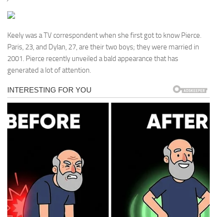
Keely was a TV correspondent when she first got to know Pierce.
Paris, 23, and Dylan, 27, are their two boys; they were married in
2001. Pierce recently unveiled a bald appearance that has
generated a lot of attention.