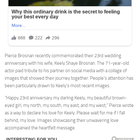
Pierce Brosnan recently commemorated their 23rd wedding
anniversary with his wife, Keely Shaye Brosnan. The 71-year-old
actor paid tribute to his partner on social media with a collage of
images that showed their journey together. People’s attention has
been particularly drawn to Keely’s most recent images.
“Happy 23rd anniversary my darling Keely, my beautiful brown-
eyed girl, my north, my south, my east, and my west,” Pierce wrote
as a way to declare his love for Keely. Please wait for me if I fall
behind, my love. Images showcasing their unwavering love
accompanied the heartfelt message.