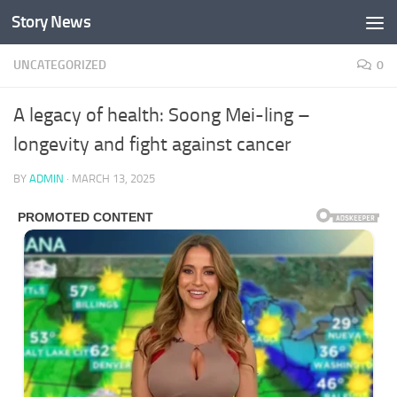
Story News
Skip to content
UNCATEGORIZED
0
A legacy of health: Soong Mei-ling –
longevity and fight against cancer
BY
ADMIN
·
MARCH 13, 2025