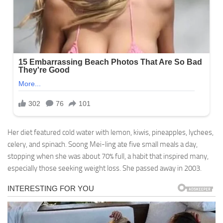
Her diet featured cold water with lemon, kiwis, pineapples, lychees,
celery, and spinach. Soong Mei-ling ate five small meals a day,
stopping when she was about 70% full, a habit that inspired many,
especially those seeking weight loss. She passed away in 2003.