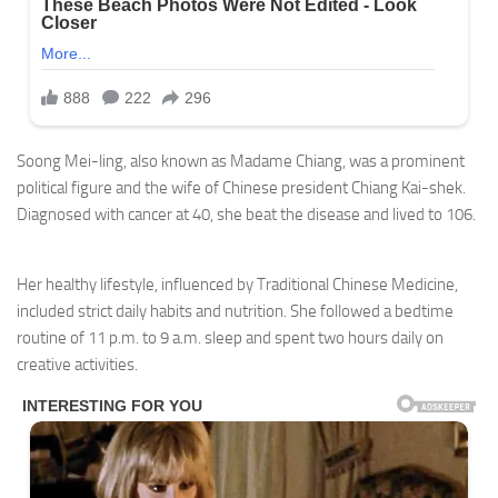
Soong Mei-ling, also known as Madame Chiang, was a prominent
political figure and the wife of Chinese president Chiang Kai-shek.
Diagnosed with cancer at 40, she beat the disease and lived to 106.
Her healthy lifestyle, influenced by Traditional Chinese Medicine,
included strict daily habits and nutrition. She followed a bedtime
routine of 11 p.m. to 9 a.m. sleep and spent two hours daily on
creative activities.