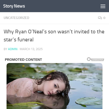
Story News
Skip to content
UNCATEGORIZED
0
Why Ryan O’Neal’s son wasn’t invited to the
star’s funeral
BY
ADMIN
·
MARCH 13, 2025