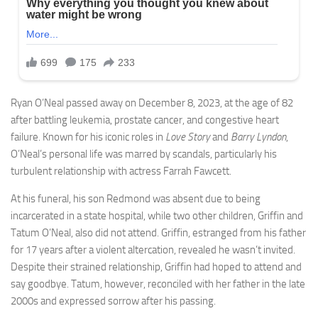
Ryan O’Neal passed away on December 8, 2023, at the age of 82
after battling leukemia, prostate cancer, and congestive heart
failure. Known for his iconic roles in
Love Story
and
Barry Lyndon
,
O’Neal’s personal life was marred by scandals, particularly his
turbulent relationship with actress Farrah Fawcett.
At his funeral, his son Redmond was absent due to being
incarcerated in a state hospital, while two other children, Griffin and
Tatum O’Neal, also did not attend. Griffin, estranged from his father
for 17 years after a violent altercation, revealed he wasn’t invited.
Despite their strained relationship, Griffin had hoped to attend and
say goodbye. Tatum, however, reconciled with her father in the late
2000s and expressed sorrow after his passing.