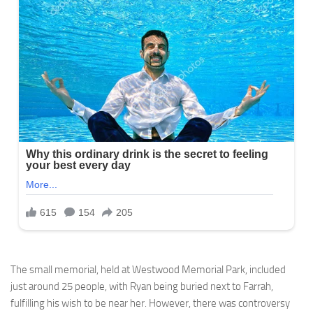
The small memorial, held at Westwood Memorial Park, included
just around 25 people, with Ryan being buried next to Farrah,
fulfilling his wish to be near her. However, there was controversy