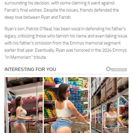
surrounding his decision, with some claiming it went against
Farrah’s final wishes. Despite the issues, friends defended the
deep love between Ryan and Farrah.
Ryan’s son, Patrick O’Neal, has been vocal in defending his father’s
legacy, criticizing those who tarnish his name and even taking issue
with his father’s omission from the Emmys memorial segment
earlier that year. Eventually, Ryan was honored in the 2024 Emmys
“In Memoriam” tribute.